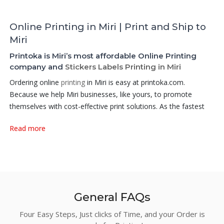
Online Printing in Miri | Print and Ship to
Miri
Printoka is Miri’s most affordable Online Printing
company and
Stickers Labels Printing in Miri
Ordering online
printing
in Miri is easy at printoka.com.
Because we help Miri businesses, like yours, to promote
themselves with cost-effective print solutions. As the fastest
growing Online
Printing company in Miri
, Printoka aims to offer
Read more
a very affordable printing services online at factory price.
Among our products, the Hot Selling products that we did best
are:
Business Cards
,
Non Folded Loose Sheets
,
Flyers
,
Posters
,
Brochures and Leaflets
,
Stickers and Labels
,
Book
Printing,
Booklet
Printing,
Digital Printing Booklets
,
Hanging
Banners
,
Stand Banners
,
Roll Up Banners
, or
Digital Printing
General FAQs
Flyers
– we have it all and more! . We gather small printing
Four Easy Steps, Just clicks of Time, and your Order is
firms who are eager to serve the industry, and empower them