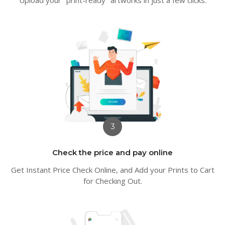
3
Check the price and pay online
Get Instant Price Check Online, and Add your Prints to Cart
for Checking Out.