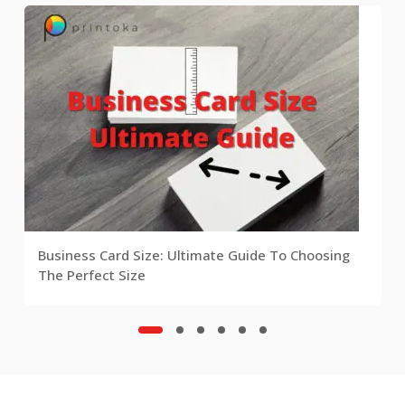
Business Card Size: Ultimate Guide To Choosing
The Perfect Size