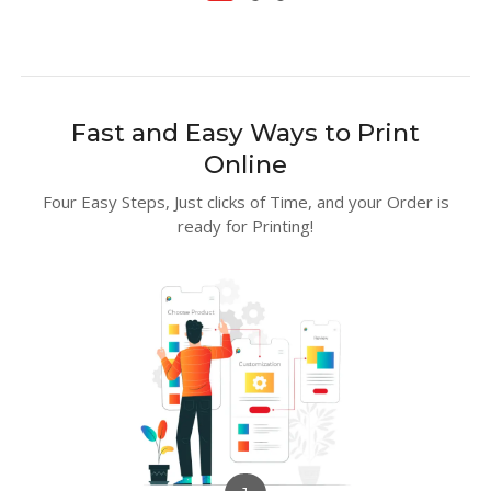
Fast and Easy Ways to Print
Online
Four Easy Steps, Just clicks of Time, and your Order is
ready for Printing!