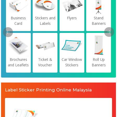
Business
Stickers and
Flyers
Stand
Card
Labels
Banners
Brochures
Ticket &
Car Window
Roll Up
and Leaflets
Voucher
Stickers
Banners
Label Sticker Printing Online Malaysia