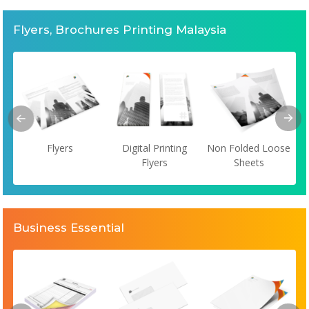
Flyers, Brochures Printing Malaysia
Flyers
Digital Printing
Non Folded Loose
Flyers
Sheets
Business Essential