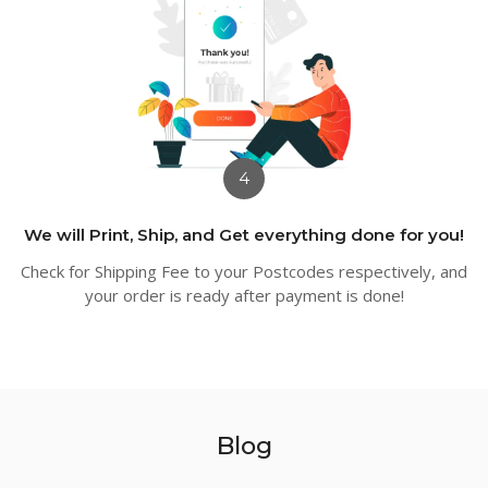
4
We will Print, Ship, and Get everything done for you!
Check for Shipping Fee to your Postcodes respectively, and
your order is ready after payment is done!
Blog