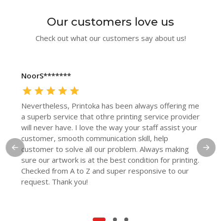
Our customers love us
Check out what our customers say about us!
NoorS*******
Nevertheless, Printoka has been always offering me
a superb service that othre printing service provider
will never have. I love the way your staff assist your
customer, smooth communication skill, help
customer to solve all our problem. Always making
sure our artwork is at the best condition for printing.
Checked from A to Z and super responsive to our
request. Thank you!