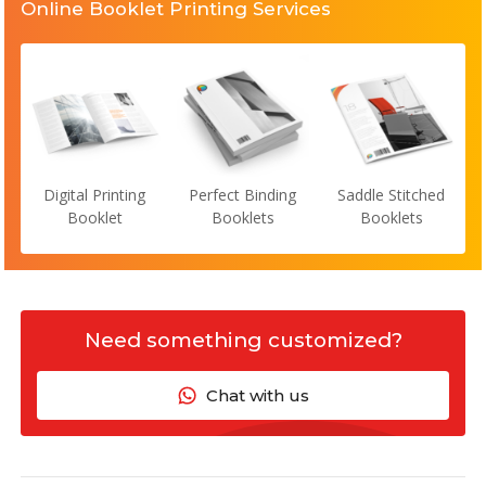
Online Booklet Printing Services
Digital Printing
Perfect Binding
Saddle Stitched
Booklet
Booklets
Booklets
Need something customized?
Chat with us