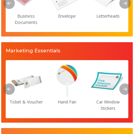
Business
Envelope
Letterheads
Documents
Marketing Essentials
Ticket & Voucher
Hand Fan
Car Window
Stickers