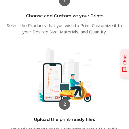
1
Choose and Customize your Prints
Select the Products that you wish to Print. Customize it to
your Desired Size, Materials, and Quantity.
Chat
2
Upload the print-ready files
Upload your "print-ready" artworks in just a few clicks.