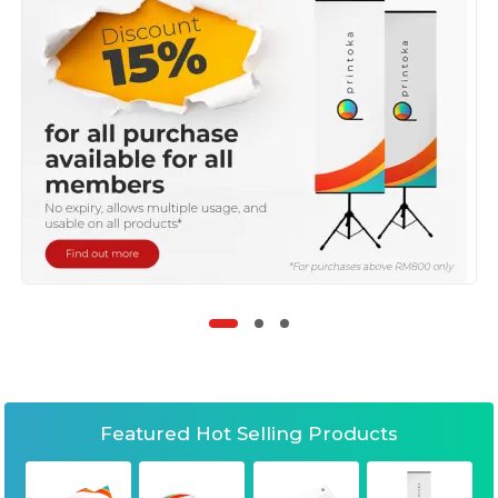
Featured Hot Selling Products