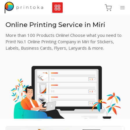
Online Printing Service in Miri
More than 100 Products Online! Choose what you need to
Print! No.1 Online Printing Company in Miri for Stickers,
Labels, Business Cards, Flyers, Lanyards & more.