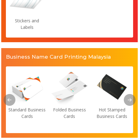
Stickers and
Labels
Business Name Card Printing Malaysia
Standard Business
Folded Business
Hot Stamped
Cards
Cards
Business Cards
s