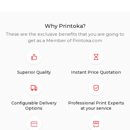
Why Printoka?
These are the exclusive benefits that you are going to
get as a Member of Printoka.com
Superior Quality
Instant Price Quotation
Configurable Delivery
Professional Print Experts
Options
at your service