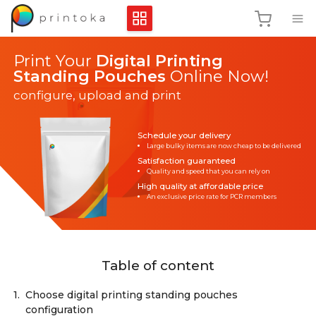
Print Your
Digital Printing
Standing Pouches
Online Now!
configure, upload and print
Schedule your delivery
Large bulky items are now cheap to be delivered
Satisfaction guaranteed
Quality and speed that you can rely on
High quality at affordable price
An exclusive price rate for PCR members
Table of content
1.
Choose digital printing standing pouches
configuration