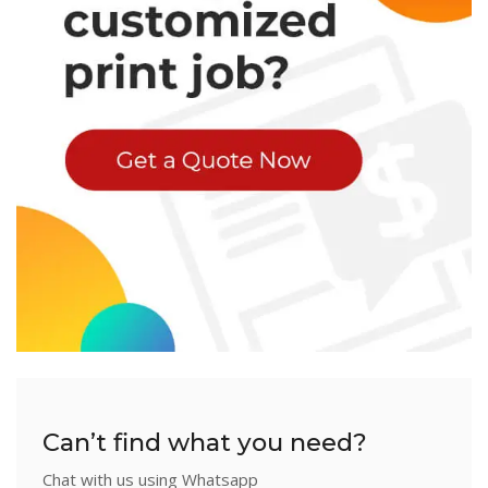
Can’t find what you need?
Chat with us using Whatsapp