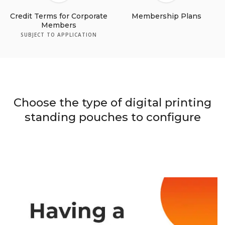
Credit Terms for Corporate
Membership Plans
Members
SUBJECT TO APPLICATION
Choose the type of digital printing
standing pouches to configure