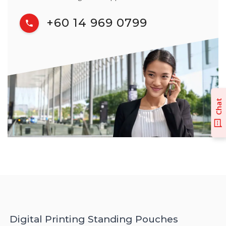
+60 14 969 0799
Chat
Digital Printing Standing Pouches