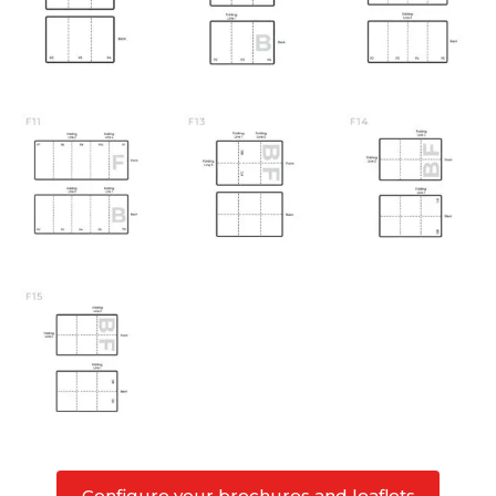
Configure your brochures and leaflets