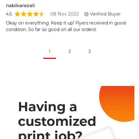
5
nabikarazali
Lo
4.5
08 Nov 2020
Verified Buyer
lo
Okay on everything. Keep it up! Flyers received in good
condition. So far so good on all our orders!
1
2
3