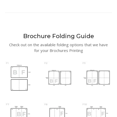
Brochure Folding Guide
Check out on the available folding options that we have
for your Brochures Printing