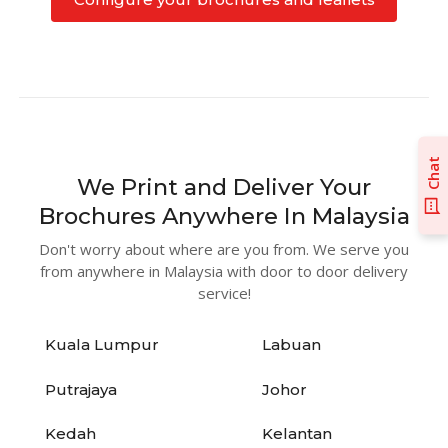
Chat
We Print and Deliver Your
Brochures Anywhere In Malaysia
Don't worry about where are you from. We serve you
from anywhere in Malaysia with door to door delivery
service!
Kuala Lumpur
Labuan
Putrajaya
Johor
Kedah
Kelantan