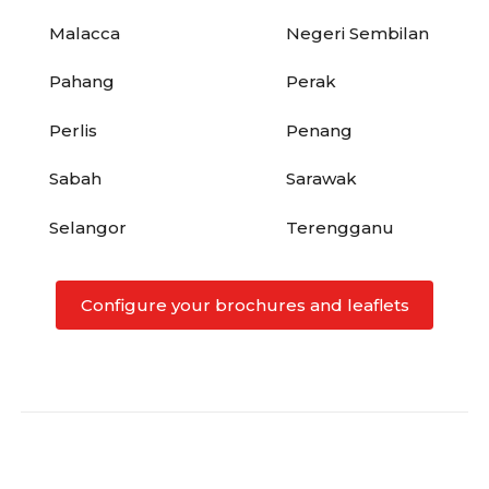
Malacca
Negeri Sembilan
Pahang
Perak
Perlis
Penang
Sabah
Sarawak
Selangor
Terengganu
Configure your brochures and leaflets