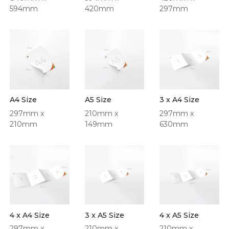
594mm
420mm
297mm
A4 Size
A5 Size
3 x A4 Size
297mm x
210mm x
297mm x
210mm
149mm
630mm
4 x A4 Size
3 x A5 Size
4 x A5 Size
297mm x
210mm x
210mm x