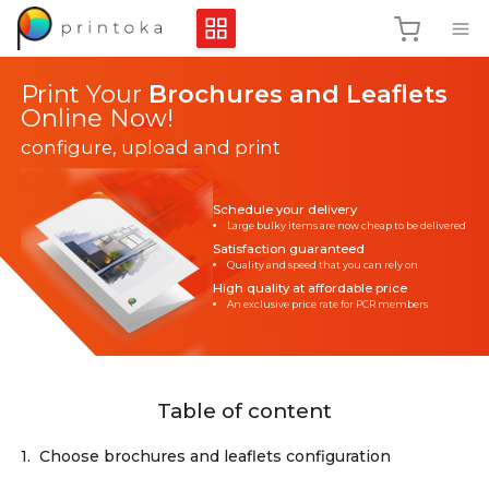
Print Your
Brochures and Leaflets
Online Now!
configure, upload and print
Schedule your delivery
Large bulky items are now cheap to be delivered
Satisfaction guaranteed
Quality and speed that you can rely on
High quality at affordable price
An exclusive price rate for PCR members
Table of content
1.
Choose brochures and leaflets configuration