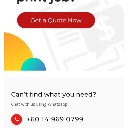
Can’t find what you need?
Chat with us using Whatsapp
+60 14 969 0799