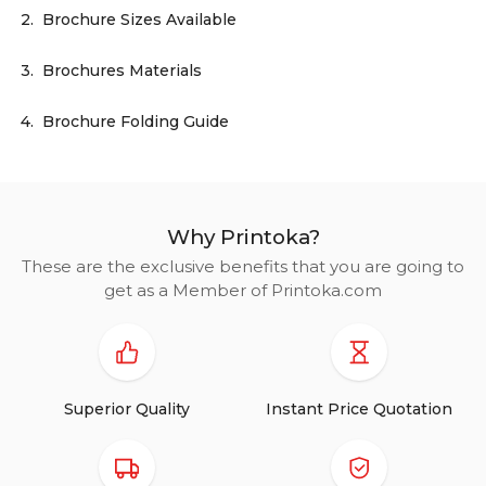
2.
Brochure Sizes Available
3.
Brochures Materials
4.
Brochure Folding Guide
Why Printoka?
These are the exclusive benefits that you are going to
get as a Member of Printoka.com
Superior Quality
Instant Price Quotation