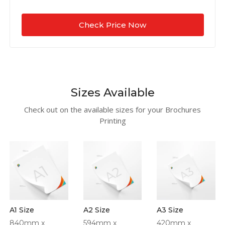
Check Price Now
Sizes Available
Check out on the available sizes for your Brochures
Printing
A1 Size
A2 Size
A3 Size
840mm x
594mm x
420mm x