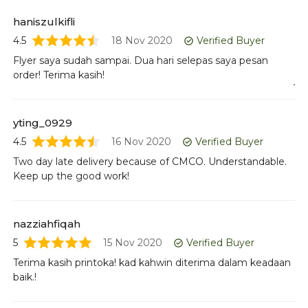
4.5
haniszulkifli
Go
4.5
18 Nov 2020
Verified Buyer
Flyer saya sudah sampai. Dua hari selepas saya pesan
order! Terima kasih!
jo
5
Re
yting_0929
4.5
16 Nov 2020
Verified Buyer
Two day late delivery because of CMCO. Understandable.
li
Keep up the good work!
4
It
Ho
nazziahfiqah
pr
5
15 Nov 2020
Verified Buyer
Terima kasih printoka! kad kahwin diterima dalam keadaan
baik.!
w
4.5