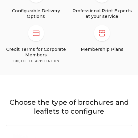
Configurable Delivery
Professional Print Experts
Options
at your service
Credit Terms for Corporate
Membership Plans
Members
SUBJECT TO APPLICATION
Choose the type of brochures and
leaflets to configure