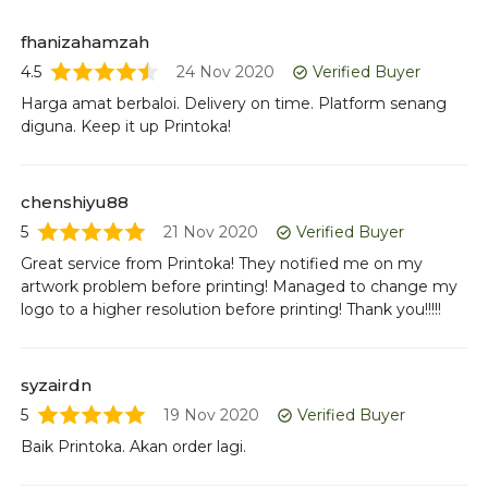
fhanizahamzah
a
4.5
24 Nov 2020
Verified Buyer
5
Harga amat berbaloi. Delivery on time. Platform senang
Ba
diguna. Keep it up Printoka!
ha
chenshiyu88
ai
5
21 Nov 2020
Verified Buyer
5
Great service from Printoka! They notified me on my
Ba
artwork problem before printing! Managed to change my
logo to a higher resolution before printing! Thank you!!!!!
ch
5
syzairdn
Co
5
19 Nov 2020
Verified Buyer
Baik Printoka. Akan order lagi.
hy