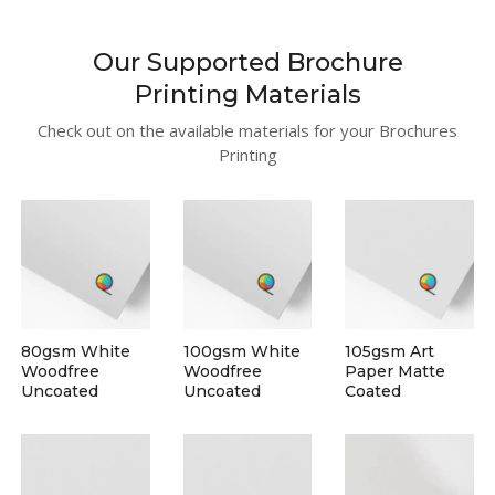
Our Supported Brochure
Printing Materials
Check out on the available materials for your Brochures
Printing
80gsm White
100gsm White
105gsm Art
Woodfree
Woodfree
Paper Matte
Uncoated
Uncoated
Coated