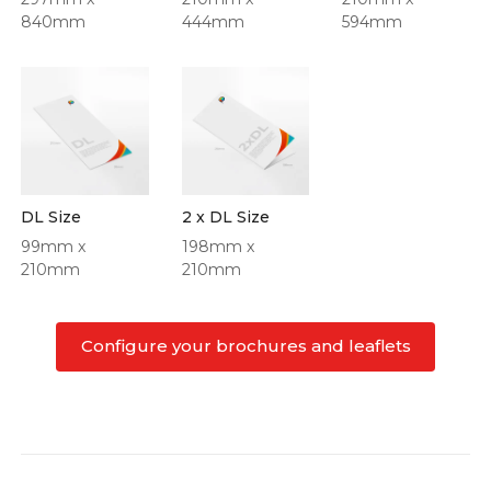
840mm
444mm
594mm
DL Size
2 x DL Size
99mm x
198mm x
210mm
210mm
Configure your brochures and leaflets