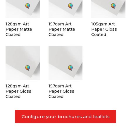
128gsm Art
157gsm Art
105gsm Art
Paper Matte
Paper Matte
Paper Gloss
Coated
Coated
Coated
128gsm Art
157gsm Art
Paper Gloss
Paper Gloss
Coated
Coated
Configure your brochures and leaflets