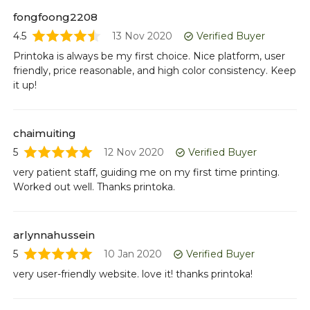
Or
fongfoong2208
pr
4.5
13 Nov 2020
Verified Buyer
ca
Printoka is always be my first choice. Nice platform, user
friendly, price reasonable, and high color consistency. Keep
it up!
ff
5
Te
chaimuiting
5
12 Nov 2020
Verified Buyer
very patient staff, guiding me on my first time printing.
da
Worked out well. Thanks printoka.
4.5
Yo
Ke
arlynnahussein
pr
5
10 Jan 2020
Verified Buyer
very user-friendly website. love it! thanks printoka!
ri