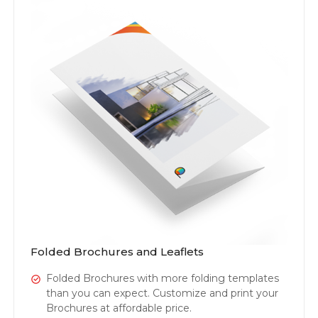
Folded Brochures and Leaflets
Folded Brochures with more folding templates
than you can expect. Customize and print your
Brochures at affordable price.