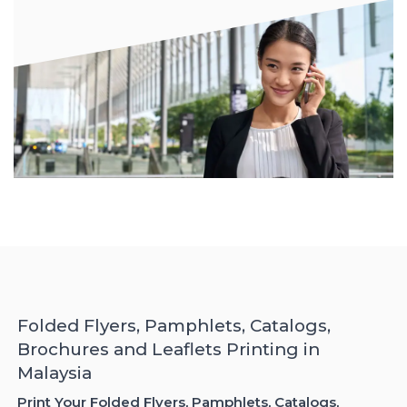
Folded Flyers, Pamphlets, Catalogs,
Brochures and Leaflets Printing in
Malaysia
Print Your Folded Flyers, Pamphlets, Catalogs,