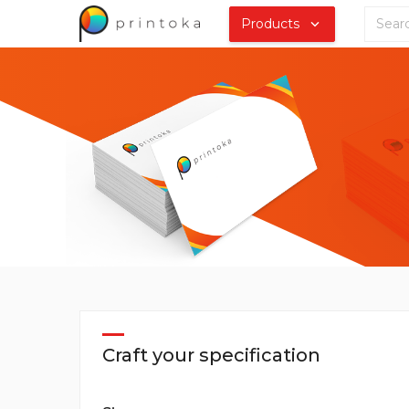
Products
Craft your specification