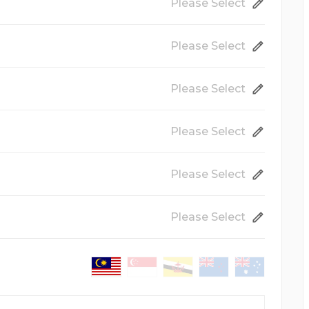
Please Select
Please Select
86mm x 54mm
Please Select
250gsm Art Card Gloss
Coated
Please Select
Matte Lamination
Film coating applied on your
prints for a matte and smooth
89mm x 50mm
Please Select
visual...
Both Side
Printing on both side.
Please Select
Urgent Production
Ships out in 1 working day
nd delivery, the production time serves only as a guideline