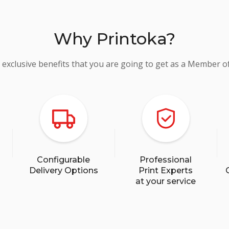
Why Printoka?
 exclusive benefits that you are going to get as a Member o
Configurable
Professional
Delivery Options
Print Experts
at your service