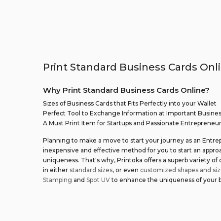
Print Standard Business Cards Onli
Why Print Standard Business Cards Online?
Sizes of Business Cards that Fits Perfectly into your Wallet
Perfect Tool to Exchange Information at Important Busine
A Must Print Item for Startups and Passionate Entrepreneu
Planning to make a move to start your journey as an Entre
inexpensive and effective method for you to start an appr
uniqueness. That's why, Printoka offers a superb variety of
in either
standard sizes
, or even
customized shapes and siz
Stamping
and
Spot UV
to enhance the uniqueness of your bu