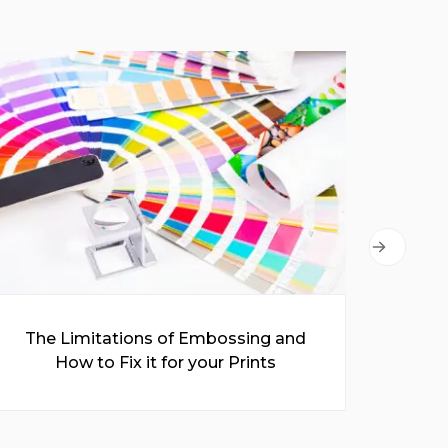
The Limitations of Embossing and
A C
How to Fix it for your Prints