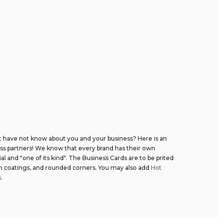
t have not know about you and your business? Here is an
ess partners! We know that every brand has their own
l and "one of its kind". The Business Cards are to be prited
th coatings, and rounded corners. You may also add
Hot
s
.