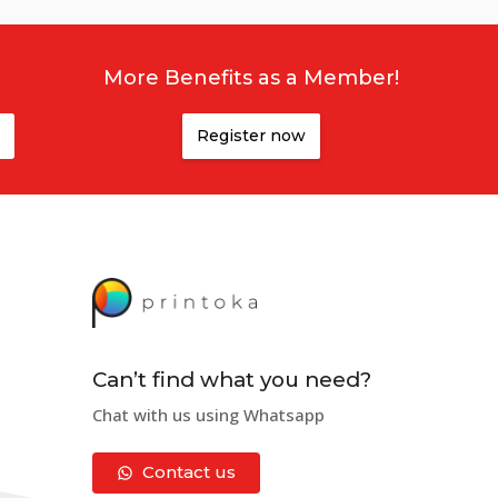
More Benefits as a Member!
Register now
Can’t find what you need?
Chat with us using Whatsapp
Contact us