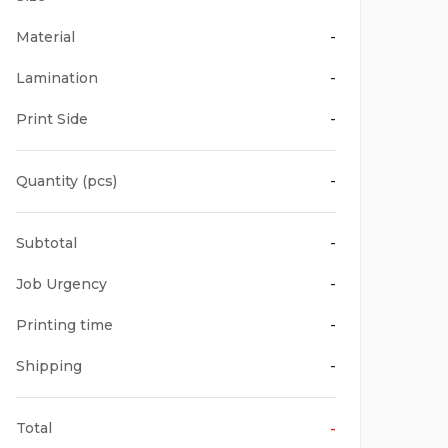
Material
-
Lamination
-
Print Side
-
Quantity (pcs)
-
Subtotal
-
Job Urgency
-
Printing time
-
Shipping
-
Total
-