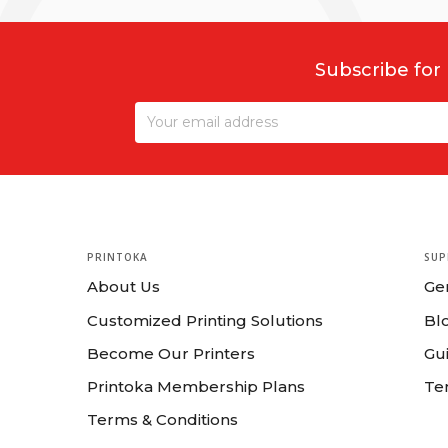
Subscribe for
PRINTOKA
SUP
About Us
Ge
Customized Printing Solutions
Bl
Become Our Printers
Gui
Printoka Membership Plans
Te
Terms & Conditions