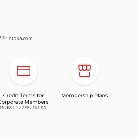
f Printoka.com
Credit Terms for
Membership Plans
Corporate Members
SUBJECT TO APPLICATION