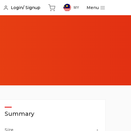
Menu
Login/ Signup
MY
s
Summary
Size
-