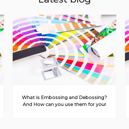
What is Embossing and Debossing?
And How can you use them for your
Prints?