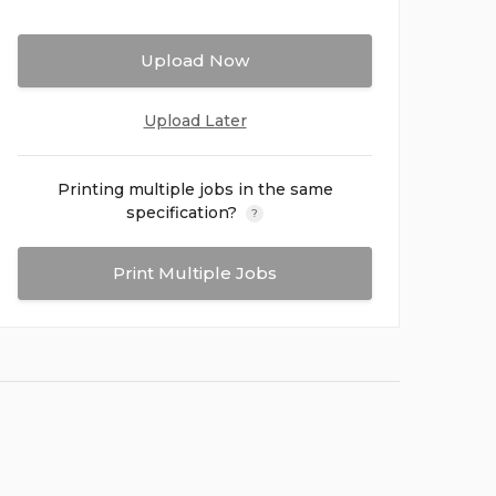
Upload Now
Upload Later
Printing multiple jobs in the same
specification?
?
Print Multiple Jobs