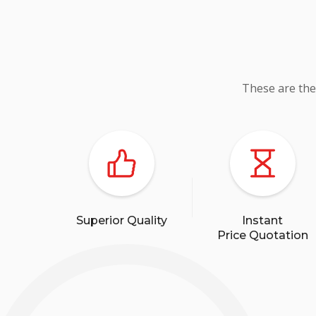
These are the
Superior Quality
Instant
Price Quotation