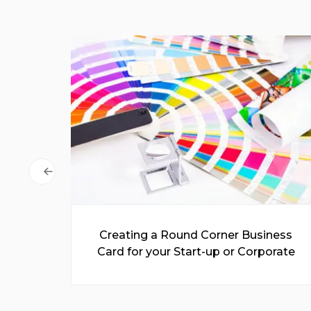
 for
Creating a Round Corner Business
Easy
Card for your Start-up or Corporate