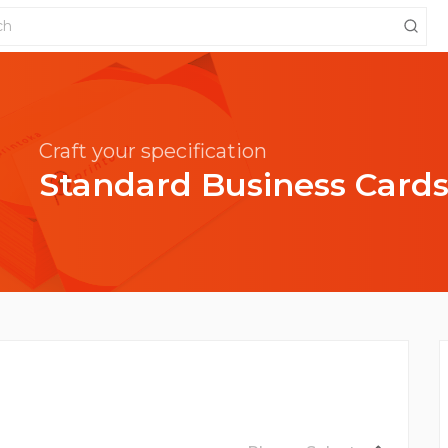
Craft your specification
Standard Business Card