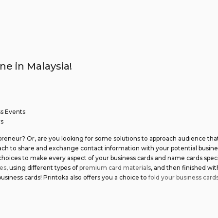
ne in Malaysia!
ss Events
rs
preneur? Or, are you looking for some solutions to approach audience tha
oach to share and exchange contact information with your potential busin
 choices to make every aspect of your business cards and name cards specia
es
, using different types of
premium card materials
, and then finished wi
siness cards! Printoka also offers you a choice to
fold your business card