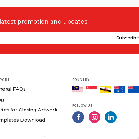
 latest promotion and updates
PORT
COUNTRY
neral FAQs
og
FOLLOW US
des for Closing Artwork
mplates Download