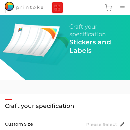
Craft your
specification
Stickers and
Labels
Craft your specification
Custom Size
Please Select