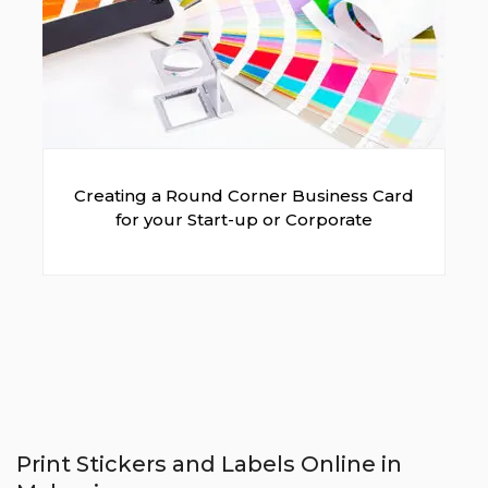
Creating a Round Corner Business Card
for your Start-up or Corporate
Print Stickers and Labels Online in