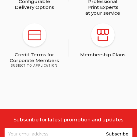
Configurable
Professional
Delivery Options
Print Experts
at your service
Credit Terms for
Membership Plans
Corporate Members
SUBJECT TO APPLICATION
Subscribe for latest promotion and updates