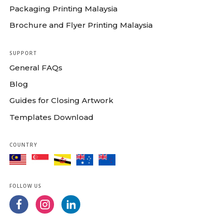
Packaging Printing Malaysia
Brochure and Flyer Printing Malaysia
SUPPORT
General FAQs
Blog
Guides for Closing Artwork
Templates Download
COUNTRY
FOLLOW US