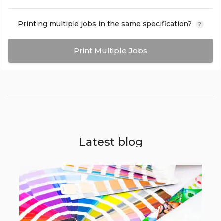
Printing multiple jobs in the same specification?
?
Print Multiple Jobs
Latest blog