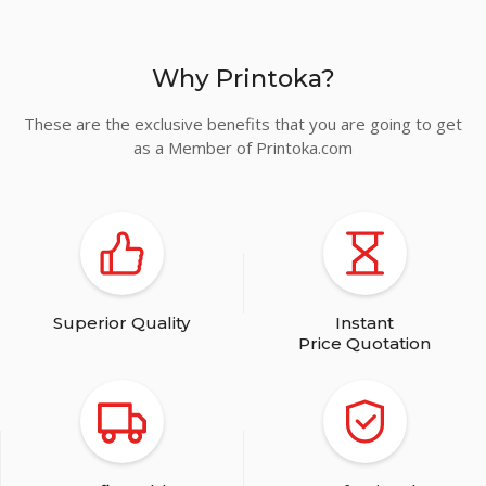
Why Printoka?
These are the exclusive benefits that you are going to get
as a Member of Printoka.com
Superior Quality
Instant
Price Quotation