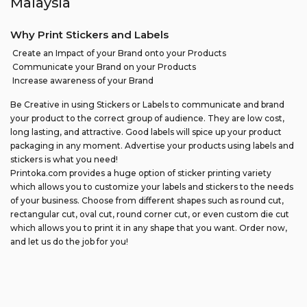
Malaysia
Why Print Stickers and Labels
Create an Impact of your Brand onto your Products
Communicate your Brand on your Products
Increase awareness of your Brand
Be Creative in using Stickers or Labels to communicate and brand
your product to the correct group of audience. They are low cost,
long lasting, and attractive. Good labels will spice up your product
packaging in any moment. Advertise your products using labels and
stickers is what you need!
Printoka.com provides a huge option of sticker printing variety
which allows you to customize your labels and stickers to the needs
of your business. Choose from different shapes such as round cut,
rectangular cut, oval cut, round corner cut, or even custom die cut
which allows you to print it in any shape that you want. Order now,
and let us do the job for you!