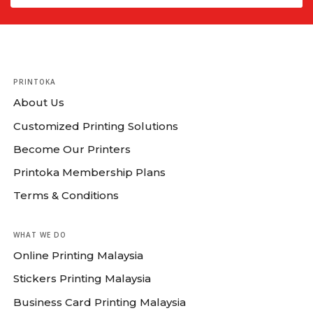
PRINTOKA
About Us
Customized Printing Solutions
Become Our Printers
Printoka Membership Plans
Terms & Conditions
WHAT WE DO
Online Printing Malaysia
Stickers Printing Malaysia
Business Card Printing Malaysia