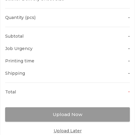
Quantity (pcs)
-
Warranty Stickers
Subtotal
-
Brittle White PVC based Sticker, mainly
used as anti-counterfeiting...
Job Urgency
-
Printing time
-
Shipping
-
-
Total
Upload Now
Upload Later