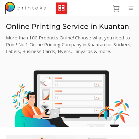
Online Printing Service in Kuantan
More than 100 Products Online! Choose what you need to
Print! No.1 Online Printing Company in Kuantan for Stickers,
Labels, Business Cards, Flyers, Lanyards & more.