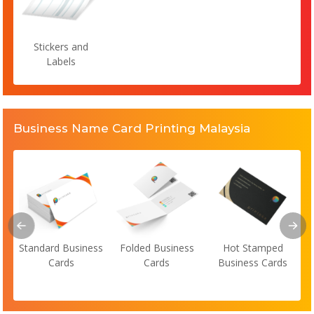
Stickers and
Labels
Business Name Card Printing Malaysia
Standard Business
Folded Business
Hot Stamped
Cards
Cards
Business Cards
s