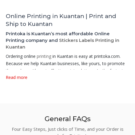
Online Printing in Kuantan | Print and
Ship to Kuantan
Printoka is Kuantan’s most affordable Online
Printing company and
Stickers Labels Printing in
Kuantan
Ordering online
printing
in Kuantan is easy at printoka.com.
Because we help Kuantan businesses, like yours, to promote
themselves with cost-effective print solutions. As the fastest
Read more
growing Online
Printing company in Kuantan
, Printoka aims to
offer a very affordable printing services online at factory price.
Among our products, the Hot Selling products that we did best
are:
Business Cards
,
Non Folded Loose Sheets
,
Flyers
,
Posters
,
Brochures and Leaflets
,
Stickers and Labels
,
Book
Printing,
Booklet
Printing,
Digital Printing Booklets
,
Hanging
General FAQs
Banners
,
Stand Banners
,
Roll Up Banners
, or
Digital Printing
Flyers
– we have it all and more! . We gather small printing
Four Easy Steps, Just clicks of Time, and your Order is