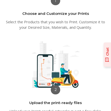
1
Choose and Customize your Prints
Select the Products that you wish to Print. Customize it to
your Desired Size, Materials, and Quantity.
Chat
2
Upload the print-ready files
Upload your "print-ready" artworks in just a few clicks.