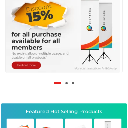
Featured Hot Selling Products