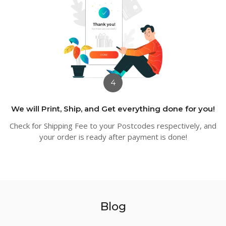
4
We will Print, Ship, and Get everything done for you!
Check for Shipping Fee to your Postcodes respectively, and
your order is ready after payment is done!
Blog