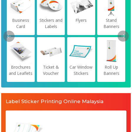
Business
Stickers and
Flyers
Stand
Card
Labels
Banners
Brochures
Ticket &
Car Window
Roll Up
and Leaflets
Voucher
Stickers
Banners
Label Sticker Printing Online Malaysia