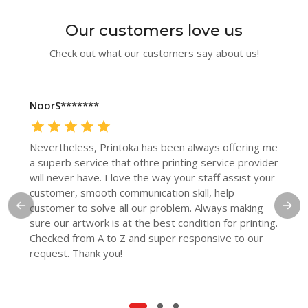
Our customers love us
Check out what our customers say about us!
NoorS*******
Nevertheless, Printoka has been always offering me
a superb service that othre printing service provider
will never have. I love the way your staff assist your
customer, smooth communication skill, help
customer to solve all our problem. Always making
sure our artwork is at the best condition for printing.
Checked from A to Z and super responsive to our
request. Thank you!