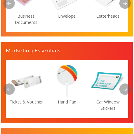
Business
Envelope
Letterheads
Documents
Marketing Essentials
Ticket & Voucher
Hand Fan
Car Window
Stickers