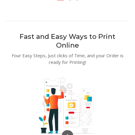
Fast and Easy Ways to Print
Online
Four Easy Steps, Just clicks of Time, and your Order is
ready for Printing!