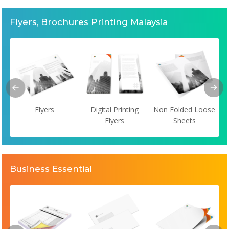
Flyers, Brochures Printing Malaysia
Flyers
Digital Printing
Non Folded Loose
Flyers
Sheets
Business Essential