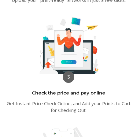
3
Check the price and pay online
Get Instant Price Check Online, and Add your Prints to Cart
for Checking Out.