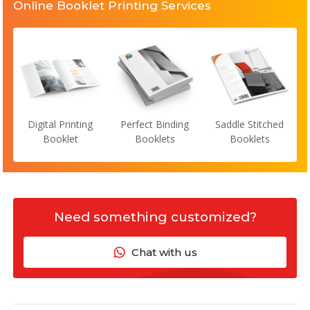
Online Booklet Printing Services
Digital Printing
Perfect Binding
Saddle Stitched
Booklet
Booklets
Booklets
Need something customized?
Chat with us