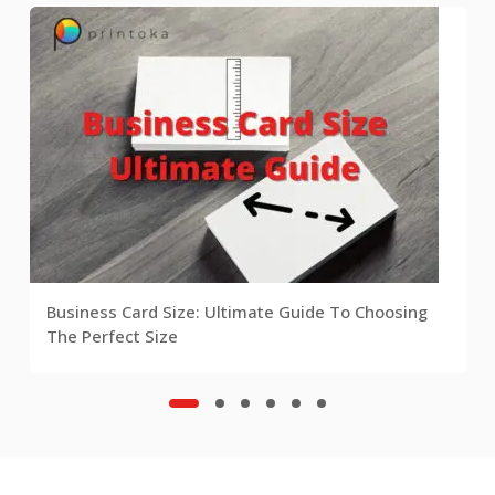
Business Card Size: Ultimate Guide To Choosing
The Perfect Size