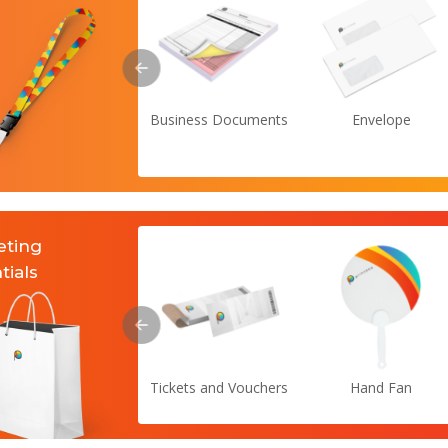
Business Documents
Envelope
eting
tials
Tickets and Vouchers
Hand Fan