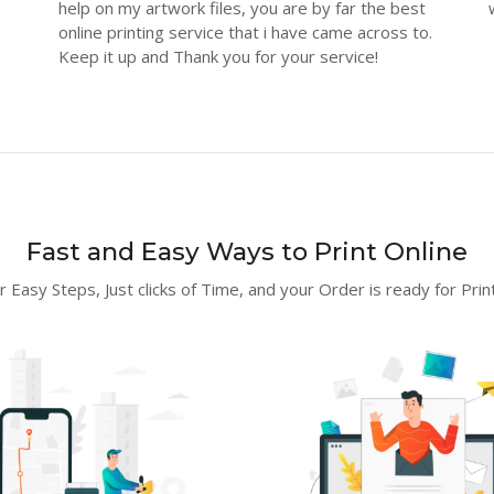
help on my artwork files, you are by far the best
online printing service that i have came across to.
Keep it up and Thank you for your service!
Fast and Easy Ways to Print Online
r Easy Steps, Just clicks of Time, and your Order is ready for Print