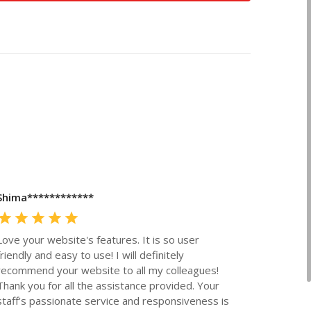
Shima************
Love your website's features. It is so user
friendly and easy to use! I will definitely
recommend your website to all my colleagues!
Thank you for all the assistance provided. Your
staff's passionate service and responsiveness is