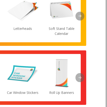
Letterheads
Soft Stand Table
Lanyard
Calendar
Car Window Stickers
Roll Up Banners
Flyers She