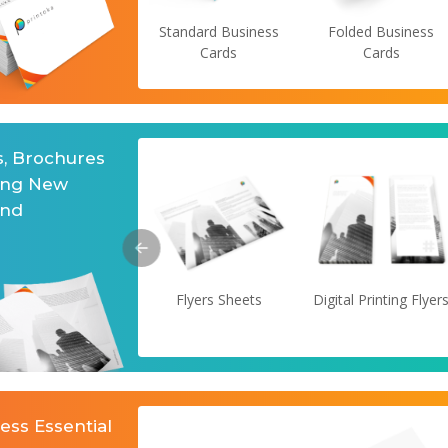
Standard Business
Folded Business
Cards
Cards
s, Brochures
ing New
and
Flyers Sheets
Digital Printing Flyer
ess Essential