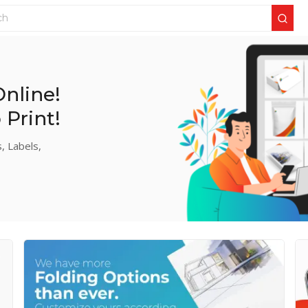
nline!
Print!
, Labels,