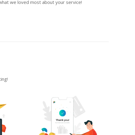
what we loved most about your service!
ing!