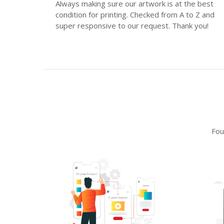
Always making sure our artwork is at the best
condition for printing. Checked from A to Z and
super responsive to our request. Thank you!
Fou