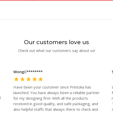
Our customers love us
Check out what our customers say about us!
WongC********
Have been your customer since Printoka has
launched. You have always been a reliable partner
f
for my designing firm. With all the products
received in good quality, and safe packaging, and
also helpful staffs that always there to check and