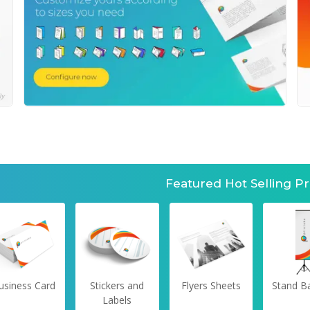
Featured Hot Selling P
usiness Card
Stickers and
Flyers Sheets
Stand B
Labels