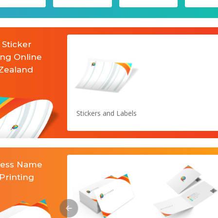
 Sticker
ing Online
Zealand
Stickers and Labels
ness Name
Printing