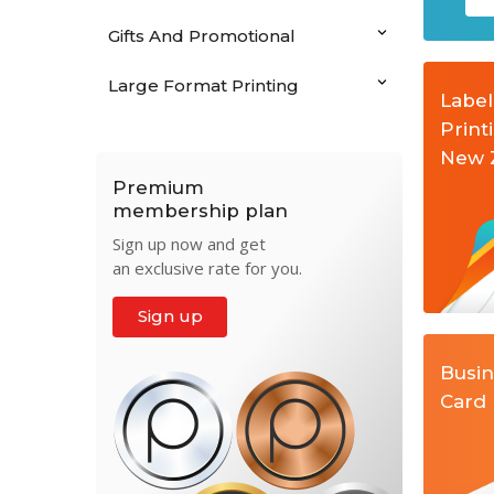
Gifts And Promotional
Large Format Printing
Label
Print
New 
Premium
membership plan
Sign up now and get
an exclusive rate for you.
Sign up
Busi
Card 