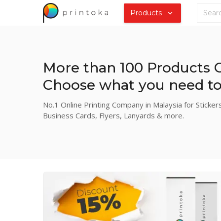
Products
More than 100 Products O
Choose what you need to 
No.1 Online Printing Company in Malaysia for Stickers
Business Cards, Flyers, Lanyards & more.