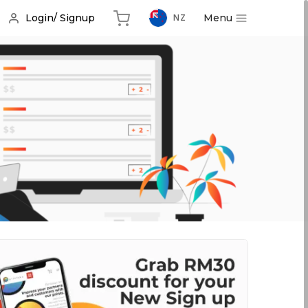
Menu
Login/ Signup
NZ