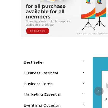
Best Seller
Business Essential
Business Cards
Marketing Essential
Hanging Banners
Perfect Binding
Saddle Stitched
B
Booklets
Booklets
Event and Occasion