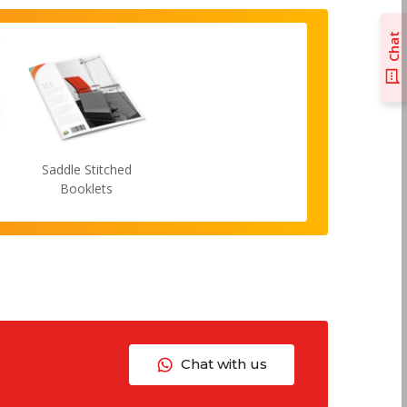
Chat
Saddle Stitched
Booklets
Chat with us