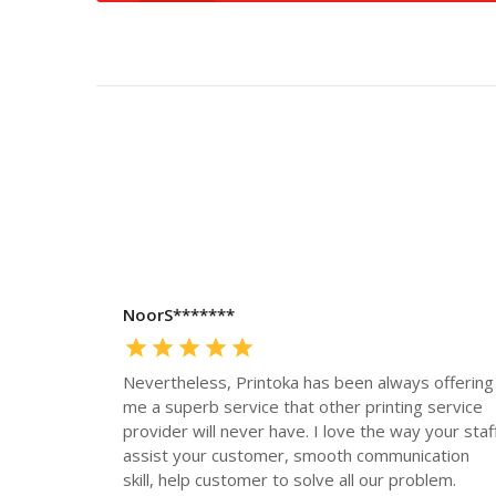
NoorS*******
Nevertheless, Printoka has been always offering
me a superb service that other printing service
provider will never have. I love the way your staf
assist your customer, smooth communication
skill, help customer to solve all our problem.