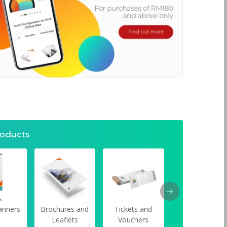
roducts
anners
Brochures and
Tickets and
Car Window
Leaflets
Vouchers
Stickers