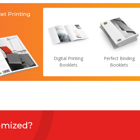
et Printing
Digital Printing
Perfect Binding
Booklets
Booklets
omized?