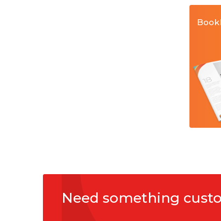
Bookl
Need something cust