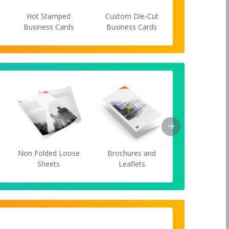
Hot Stamped
Custom Die-Cut
Spot UV Bus
Business Cards
Business Cards
Cards
s
Non Folded Loose
Brochures and
Cards
Sheets
Leaflets