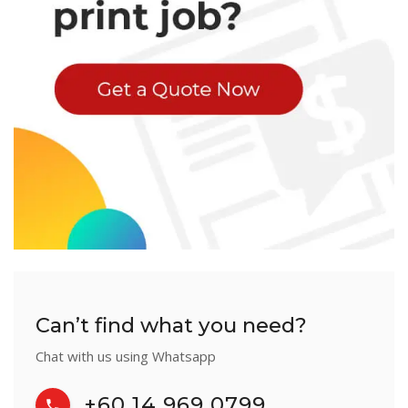
Can’t find what you need?
Chat with us using Whatsapp
+60 14 969 0799