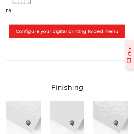
F8
Configure your digital printing folded menu
Chat
Finishing