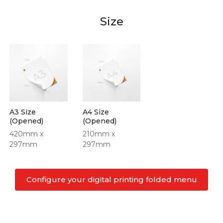
Size
A3 Size
A4 Size
(Opened)
(Opened)
420mm x
210mm x
297mm
297mm
Configure your digital printing folded menu