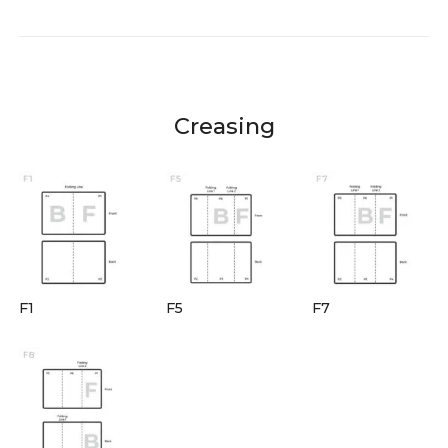
Creasing
F1
F5
F7