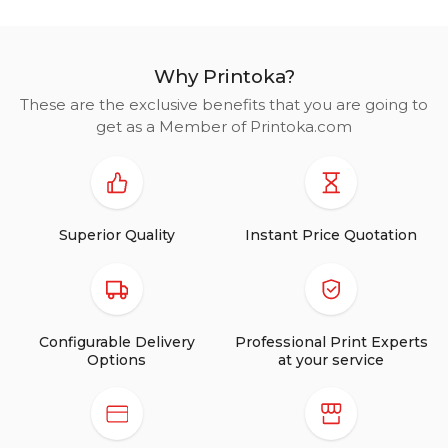
Why Printoka?
These are the exclusive benefits that you are going to
get as a Member of Printoka.com
Superior Quality
Instant Price Quotation
Configurable Delivery
Professional Print Experts
Options
at your service