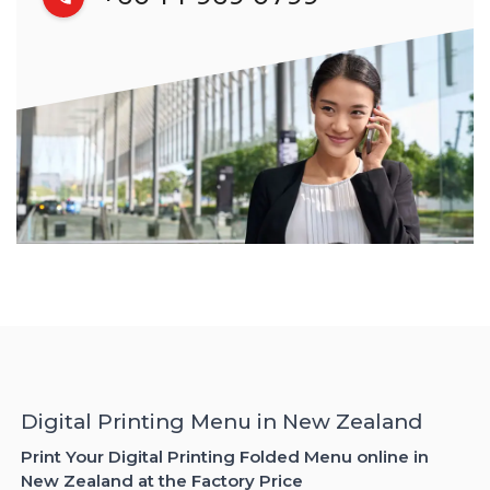
Digital Printing Menu in New Zealand
Print Your Digital Printing Folded Menu online in
New Zealand at the Factory Price