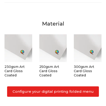
Material
230gsm Art
250gsm Art
300gsm Art
Card Gloss
Card Gloss
Card Gloss
Coated
Coated
Coated
Configure your digital printing folded menu