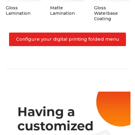
Gloss
Matte
Gloss
Lamination
Lamination
Waterbase
Coating
Configure your digital printing folded menu