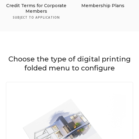
Credit Terms for Corporate
Membership Plans
Members
SUBJECT TO APPLICATION
Choose the type of digital printing
folded menu to configure