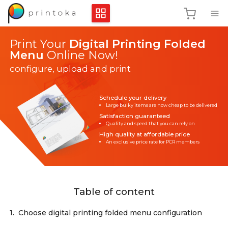
Print Your
Digital Printing Folded
Menu
Online Now!
configure, upload and print
Schedule your delivery
Large bulky items are now cheap to be delivered
Satisfaction guaranteed
Quality and speed that you can rely on
High quality at affordable price
An exclusive price rate for PCR members
Table of content
1.
Choose digital printing folded menu configuration