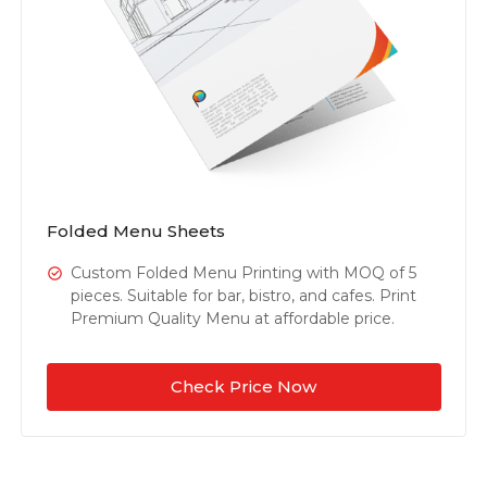
Folded Menu Sheets
Custom Folded Menu Printing with MOQ of 5
pieces. Suitable for bar, bistro, and cafes. Print
Premium Quality Menu at affordable price.
Check Price Now