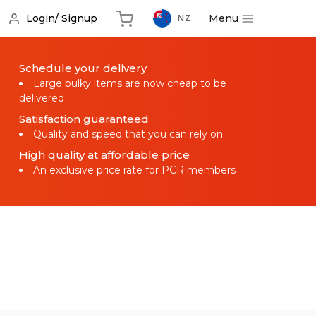
Menu
Login/ Signup
NZ
Schedule your delivery
Large bulky items are now cheap to be
delivered
Satisfaction guaranteed
Quality and speed that you can rely on
High quality at affordable price
An exclusive price rate for PCR members