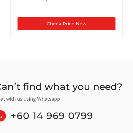
Check Price Now
an’t find what you need?
at with us using Whatsapp
+60 14 969 0799