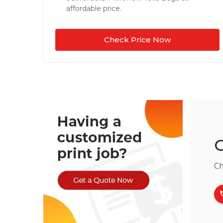
affordable price.
Check Price Now
C
Ch