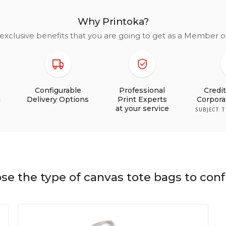
Why Printoka?
exclusive benefits that you are going to get as a Member 
Configurable
Professional
Credi
n
Delivery Options
Print Experts
Corpor
at your service
SUBJECT 
se the type of canvas tote bags to conf