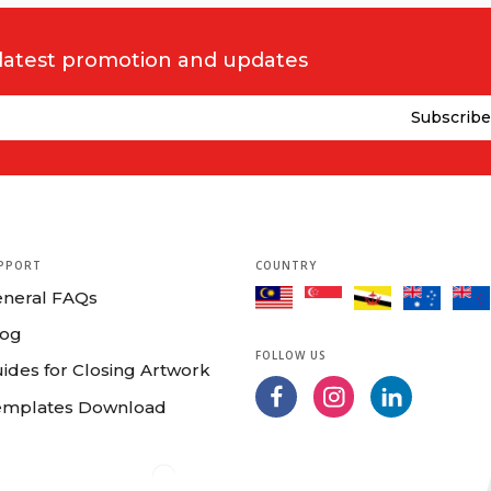
ts and exceeds the quality standards of our fussiest printers.
 latest promotion and updates
d
u’re printing in
Auckland
,
Wellington
,
Nelson
,
Hawke's Bay
,
Taranaki
elect your products to start configuration and order your printing onli
,
Napier
,
New Plymouth
,
Nelson
,
Rotorua
,
Hastings
,
Invercargill
,
Uppe
 to your location!
tion is not their cup of tea. Hence, we have prepared
Guide for Closi
PPORT
COUNTRY
 simple online ordering process we've put together for you and send you
eneral FAQs
ne
Template Download
to create your artwork. After all, you are high
log
lates.
FOLLOW US
ides for Closing Artwork
emplates Download