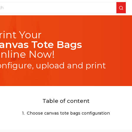
anvas Tote Bags
nline Now!
onfigure, upload and print
Table of content
1.
Choose canvas tote bags configuration