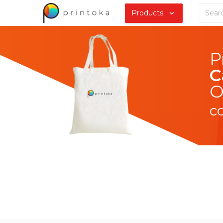
Products
C
O
c