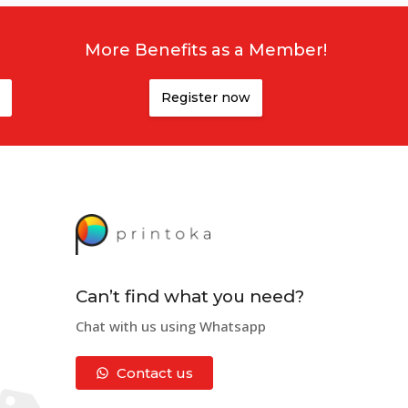
More Benefits as a Member!
,
Canterbury
,
Otago
or elsewhere, we can get your
Register now
ne. Doesn't matter if you are in
Auckland
,
Wellington
,
r Hutt
,
Whanganui
,
Gisborne
,
Hibiscus Coast
,
Porirua
,
ng Artwork
. By doing so, you can understand more on
r artwork to us. If you don’t have the skills or the
ly suggested to download it and apply all your designs
Can’t find what you need?
Chat with us using Whatsapp
Contact us