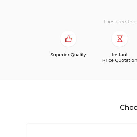
These are the 
Superior Quality
Instant
Price Quotatio
Choo