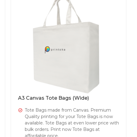
A3 Canvas Tote Bags (Wide)
Tote Bags made from Canvas. Premium
Quality printing for your Tote Bags is now
available. Tote Bags at even lower price with
bulk orders. Print now Tote Bags at
affordable price.