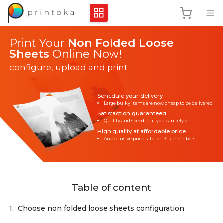
Print Your
Non Folded Loose
Sheets
Online Now!
configure, upload and print
Schedule your delivery
Large bulky items are now cheap to be delivered
Satisfaction guaranteed
Quality and speed that you can rely on
High quality at affordable price
An exclusive price rate for PCR members
Table of content
1.
Choose non folded loose sheets configuration