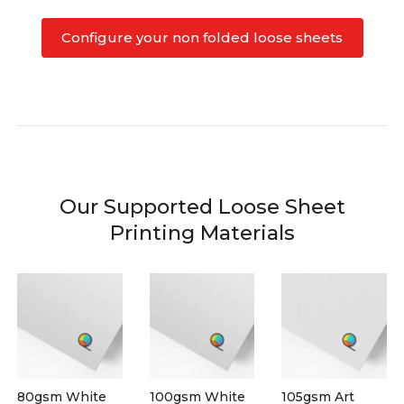
Configure your non folded loose sheets
Our Supported Loose Sheet
Printing Materials
80gsm White
100gsm White
105gsm Art