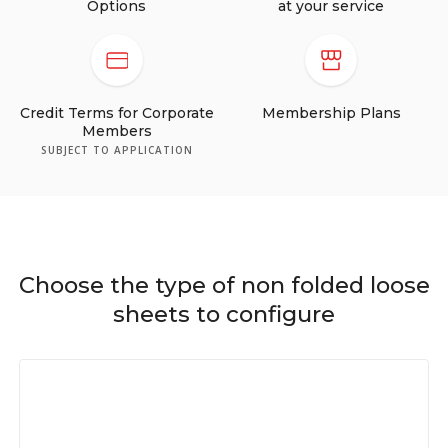
Options
at your service
Credit Terms for Corporate
Membership Plans
Members
SUBJECT TO APPLICATION
Choose the type of non folded loose
sheets to configure