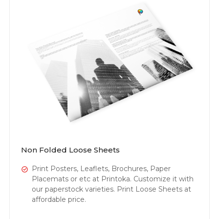
Non Folded Loose Sheets
Print Posters, Leaflets, Brochures, Paper
Placemats or etc at Printoka. Customize it with
our paperstock varieties. Print Loose Sheets at
affordable price.