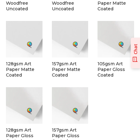
Woodfree
Woodfree
Paper Matte
Uncoated
Uncoated
Coated
Chat
128gsm Art
157gsm Art
105gsm Art
Paper Matte
Paper Matte
Paper Gloss
Coated
Coated
Coated
128gsm Art
157gsm Art
Paper Gloss
Paper Gloss