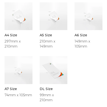
A4 Size
A5 Size
A6 Size
297mm x
210mm x
149mm x
210mm
149mm
105mm
A7 Size
DL Size
74mm x 105mm
99mm x
210mm