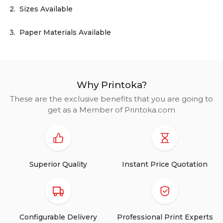
2.
Sizes Available
3.
Paper Materials Available
Why Printoka?
These are the exclusive benefits that you are going to
get as a Member of Printoka.com
Superior Quality
Instant Price Quotation
Configurable Delivery
Professional Print Experts