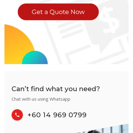
Can’t find what you need?
Chat with us using Whatsapp
+60 14 969 0799