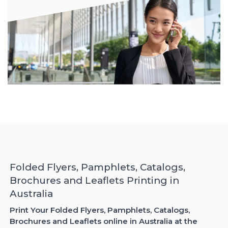
Folded Flyers, Pamphlets, Catalogs,
Brochures and Leaflets Printing in
Australia
Print Your Folded Flyers, Pamphlets, Catalogs,
Brochures and Leaflets online in Australia at the