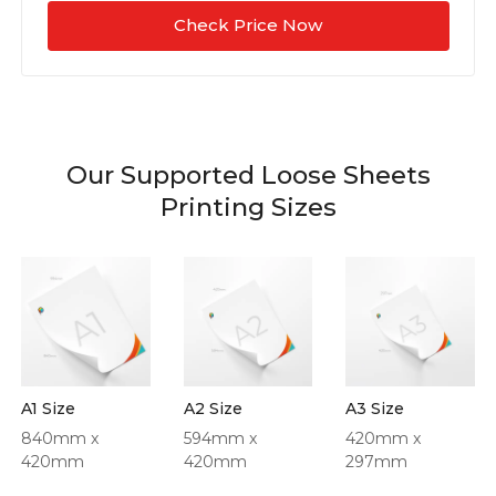
Check Price Now
Our Supported Loose Sheets
Printing Sizes
A1 Size
A2 Size
A3 Size
840mm x
594mm x
420mm x
420mm
420mm
297mm