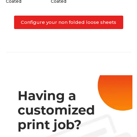
Coated
Coated
Configure your non folded loose sheets