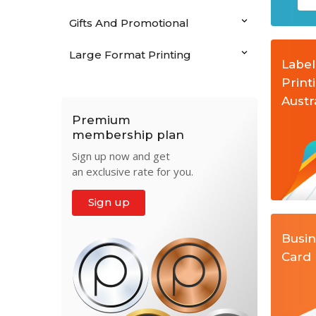
Gifts And Promotional
Large Format Printing
Label
Print
Austr
Premium
membership plan
Sign up now and get
an exclusive rate for you.
Sign up
Busi
Card 