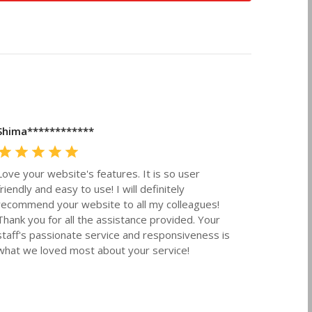
Shima************
Love your website's features. It is so user
friendly and easy to use! I will definitely
recommend your website to all my colleagues!
Thank you for all the assistance provided. Your
staff's passionate service and responsiveness is
what we loved most about your service!