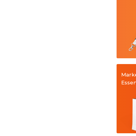
anyards
Stickers and Labels
Mark
Essen
ers Sheets
Paper Bags
Money Packets