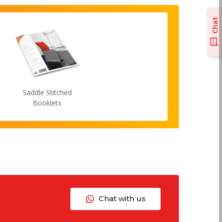
Chat
Saddle Stitched
Booklets
Chat with us