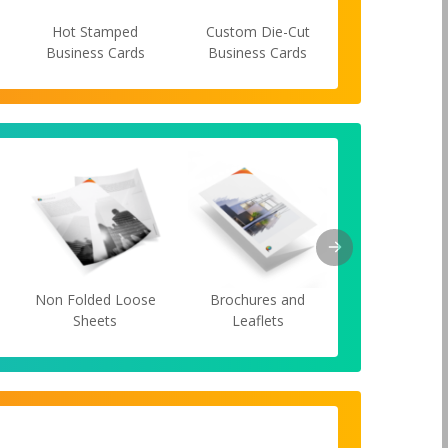
Hot Stamped
Custom Die-Cut
Spot UV Bus
Business Cards
Business Cards
Cards
s
Non Folded Loose
Brochures and
Cards
Sheets
Leaflets