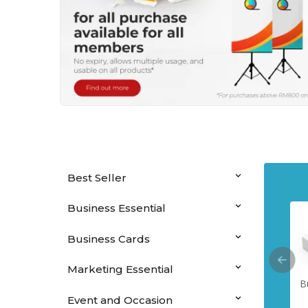
Best Seller
Business Essential
Business Cards
Marketing Essential
Hanging Banners
Perfect Binding
Saddle Stitched
B
Booklets
Booklets
Event and Occasion