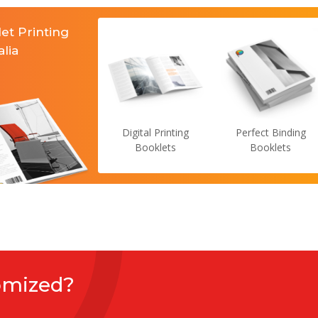
et Printing
alia
Digital Printing
Perfect Binding
Booklets
Booklets
omized?