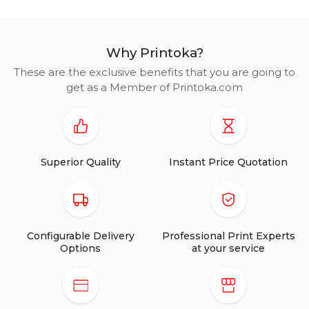
Why Printoka?
These are the exclusive benefits that you are going to
get as a Member of Printoka.com
Superior Quality
Instant Price Quotation
Configurable Delivery
Professional Print Experts
Options
at your service