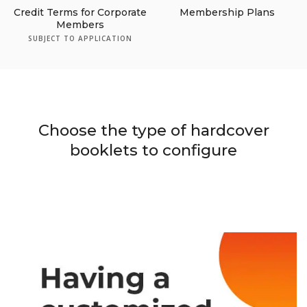
Credit Terms for Corporate
Membership Plans
Members
SUBJECT TO APPLICATION
Choose the type of hardcover
booklets to configure