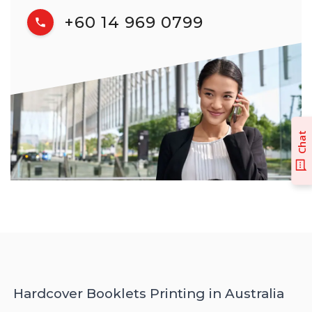
+60 14 969 0799
Chat
Hardcover Booklets Printing in Australia