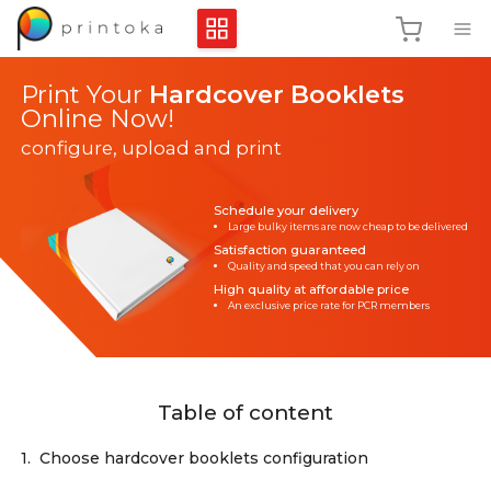
Print Your
Hardcover Booklets
Online Now!
configure, upload and print
Schedule your delivery
Large bulky items are now cheap to be delivered
Satisfaction guaranteed
Quality and speed that you can rely on
High quality at affordable price
An exclusive price rate for PCR members
Table of content
1.
Choose hardcover booklets configuration