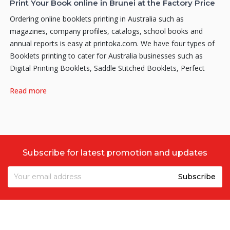
Print Your Book online in Brunei at the Factory Price
Ordering online booklets printing in Australia such as
magazines, company profiles, catalogs, school books and
annual reports is easy at printoka.com. We have four types of
Booklets printing to cater for Australia businesses such as
Digital Printing Booklets, Saddle Stitched Booklets, Perfect
Binding Booklets and Hardcover Booklets.
Read more
Why Print your Hardcover Booklets with us?
As the fastest growing Online Printing company in Australia,
Printoka
aims to offer a very affordable and solid quality
Hardcover or Hard Bound Booklets online at factory price. We
Subscribe for latest promotion and updates
might not offer everything, but what we do offer is quality and
cheap! Our printing staffs have dedicated themselves to the art
of digital printing. So rest assured that when you order with us,
you’re guaranteed the highest quality print that meets and
exceeds the quality standards of our fussiest printers. Printoka
is happy to work with you throughout the full process, no
matter how big or small your Hardcover Booklets