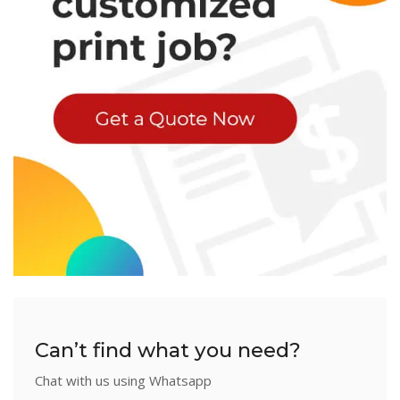
Can’t find what you need?
Chat with us using Whatsapp