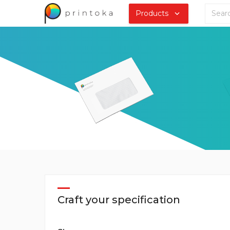
Products
Craft your specification