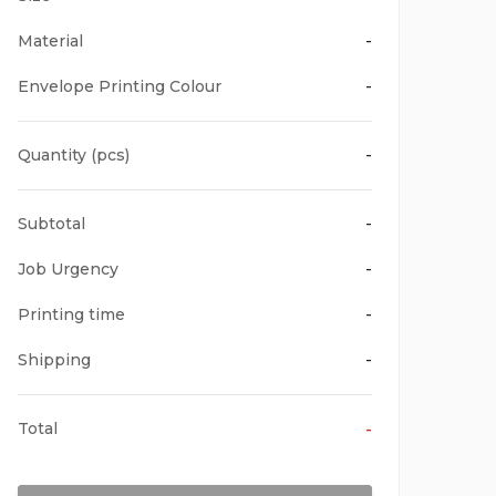
Material
-
Envelope Printing Colour
-
Quantity (pcs)
-
Subtotal
-
Job Urgency
-
Printing time
-
Shipping
-
Total
-