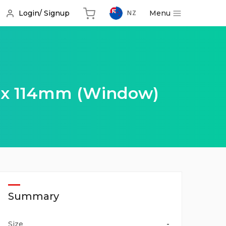
Menu
Login/ Signup
NZ
 x 114mm (Window)
Summary
Size
-