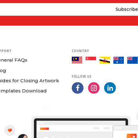
PPORT
COUNTRY
eneral FAQs
log
FOLLOW US
ides for Closing Artwork
emplates Download