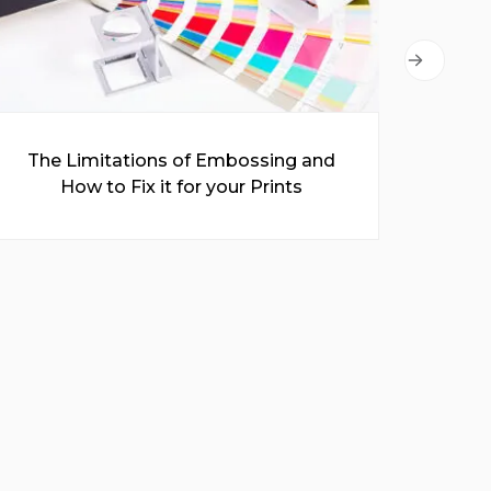
The Limitations of Embossing and
A C
How to Fix it for your Prints