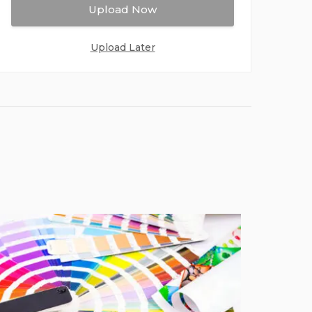
Upload Now
Upload Later