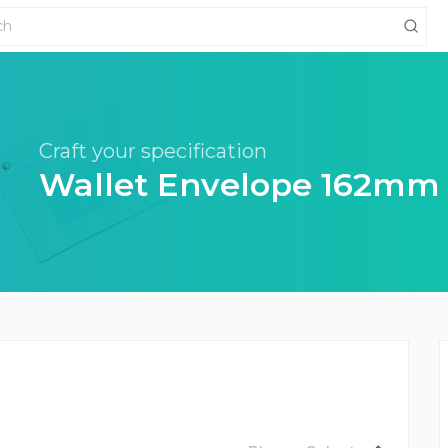
Craft your specification
Wallet Envelope 162mm