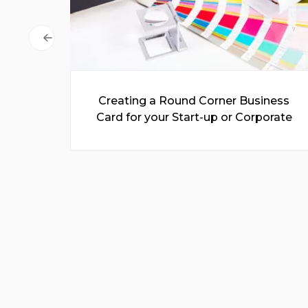
 for
Creating a Round Corner Business
Easy
Card for your Start-up or Corporate