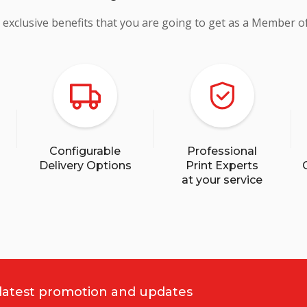
 exclusive benefits that you are going to get as a Member o
Configurable
Professional
Delivery Options
Print Experts
at your service
 latest promotion and updates