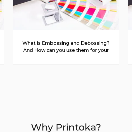
What is Embossing and Debossing?
And How can you use them for your
Prints?
Why Printoka?