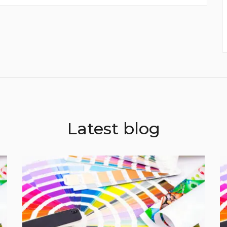
envelope....
Latest blog