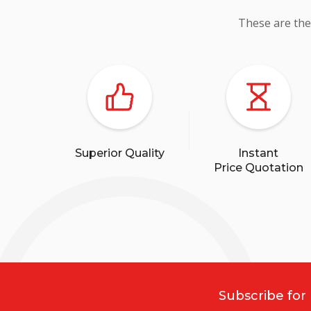
These are the
Superior Quality
Instant
Price Quotation
Subscribe for