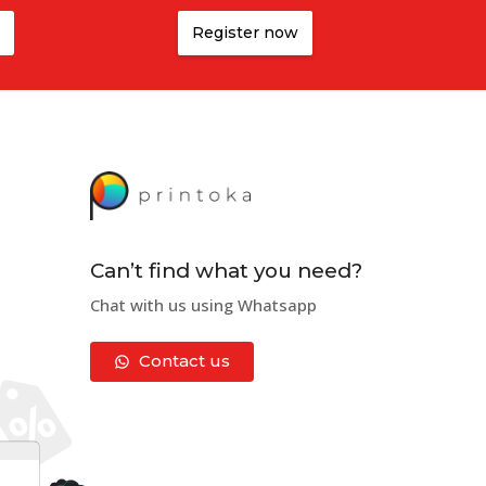
Register now
Can’t find what you need?
Chat with us using Whatsapp
Contact us