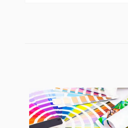
the...