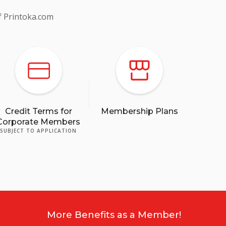
f Printoka.com
Credit Terms for
Membership Plans
Corporate Members
SUBJECT TO APPLICATION
More Benefits as a Member!