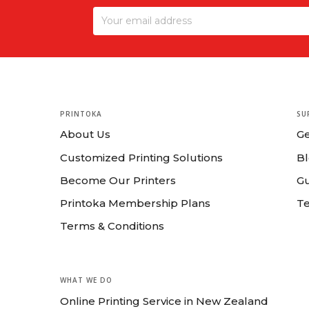
PRINTOKA
SU
About Us
G
Customized Printing Solutions
B
Become Our Printers
Gu
Printoka Membership Plans
T
Terms & Conditions
WHAT WE DO
Online Printing Service in New Zealand