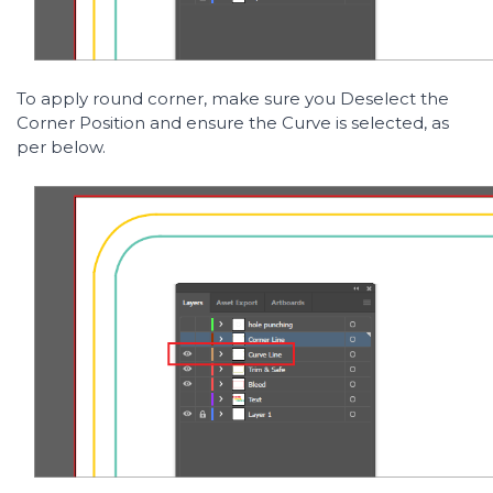
To apply round corner, make sure you Deselect the
Corner Position and ensure the Curve is selected, as
per below.