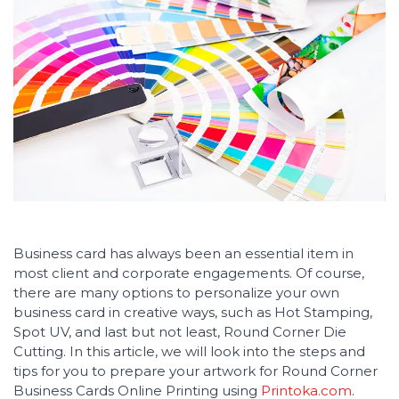
Business card has always been an essential item in
most client and corporate engagements. Of course,
there are many options to personalize your own
business card in creative ways, such as Hot Stamping,
Spot UV, and last but not least, Round Corner Die
Cutting. In this article, we will look into the steps and
tips for you to prepare your artwork for Round Corner
Business Cards Online Printing using
Printoka.com
.