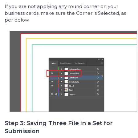
If you are not applying any round corner on your
business cards, make sure the Corner is Selected, as
per below.
Step 3: Saving Three File in a Set for
Submission