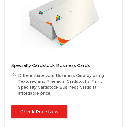
Specialty Cardstock Business Cards
Differentiate your Business Card by using
Textured and Premium Cardstocks. Print
Specialty Cardstock Business Cards at
affordable price.
Check Price Now