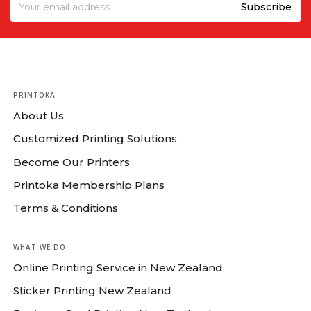
PRINTOKA
About Us
Customized Printing Solutions
Become Our Printers
Printoka Membership Plans
Terms & Conditions
WHAT WE DO
Online Printing Service in New Zealand
Sticker Printing New Zealand