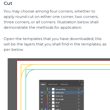
Cut
You may choose among four corners, whether to
apply round cut on either one corner, two corners,
three corners, or all corners. Illustration below shall
demonstrate the methods for application.
Open the templates that you have downloaded, this
will be the layers that you shall find in the templates, as
per below.