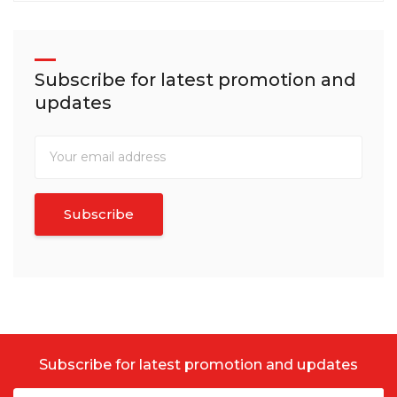
Subscribe for latest promotion and
updates
Subscribe for latest promotion and updates