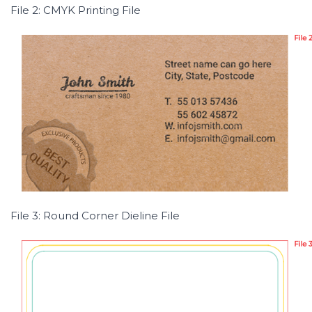
File 2: CMYK Printing File
File 3: Round Corner Dieline File