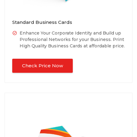
Standard Business Cards
Enhance Your Corporate Identity and Build up
Professional Networks for your Business. Print
High Quality Business Cards at affordable price.
Check Price Now