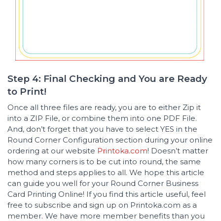
Step 4: Final Checking and You are Ready
to Print!
Once all three files are ready, you are to either Zip it
into a ZIP File, or combine them into one PDF File.
And, don’t forget that you have to select YES in the
Round Corner Configuration section during your online
ordering at our website
Printoka.com
! Doesn’t matter
how many corners is to be cut into round, the same
method and steps applies to all. We hope this article
can guide you well for your Round Corner Business
Card Printing Online! If you find this article useful, feel
free to subscribe and sign up on Printoka.com as a
member. We have more member benefits than you