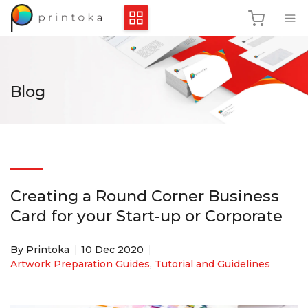
Blog
Creating a Round Corner Business
Card for your Start-up or Corporate
By Printoka
10 Dec 2020
Artwork Preparation Guides
,
Tutorial and Guidelines