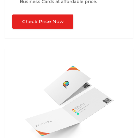
Business Cards at affordable price.
Check Price Now