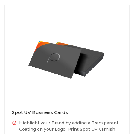
Spot UV Business Cards
Highlight your Brand by adding a Transparent
Coating on your Logo. Print Spot UV Varnish