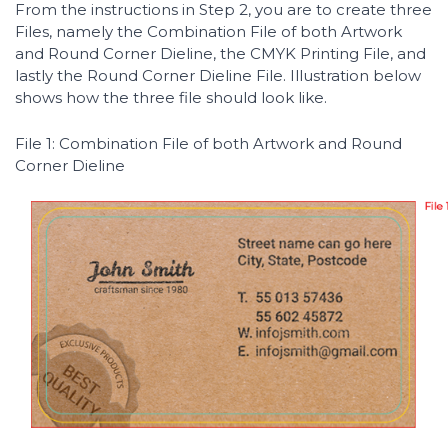
From the instructions in Step 2, you are to create three
Files, namely the Combination File of both Artwork
and Round Corner Dieline, the CMYK Printing File, and
lastly the Round Corner Dieline File. Illustration below
shows how the three file should look like.
File 1: Combination File of both Artwork and Round
Corner Dieline