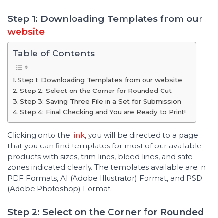
Step 1: Downloading Templates from our
website
Table of Contents
Step 1: Downloading Templates from our website
Step 2: Select on the Corner for Rounded Cut
Step 3: Saving Three File in a Set for Submission
Step 4: Final Checking and You are Ready to Print!
Clicking onto the
link
, you will be directed to a page
that you can find templates for most of our available
products with sizes, trim lines, bleed lines, and safe
zones indicated clearly. The templates available are in
PDF Formats, AI (Adobe Illustrator) Format, and PSD
(Adobe Photoshop) Format.
Step 2: Select on the Corner for Rounded