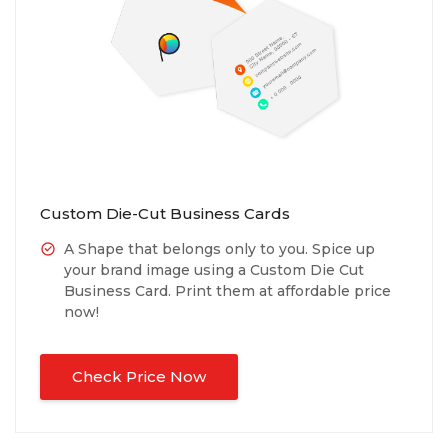
Custom Die-Cut Business Cards
A Shape that belongs only to you. Spice up
your brand image using a Custom Die Cut
Business Card. Print them at affordable price
now!
Check Price Now