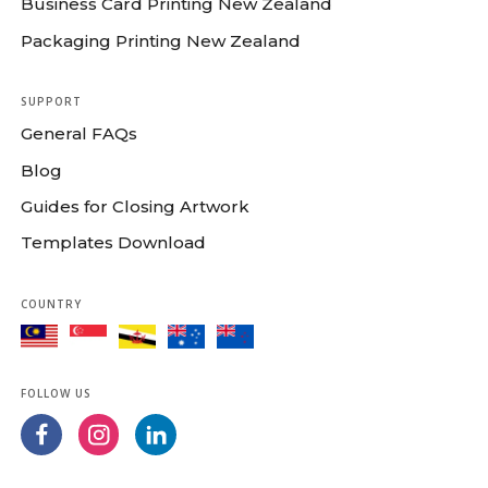
Business Card Printing New Zealand
Packaging Printing New Zealand
SUPPORT
General FAQs
Blog
Guides for Closing Artwork
Templates Download
COUNTRY
FOLLOW US