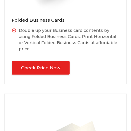
Folded Business Cards
Double up your Business card contents by
using Folded Business Cards. Print Horizontal
or Vertical Folded Business Cards at affordable
price.
Check Price Now