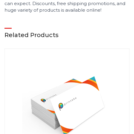
can expect. Discounts, free shipping promotions, and
huge variety of products is available online!
Related Products