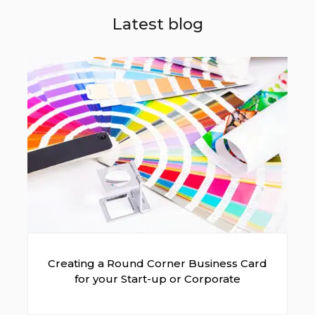
Latest blog
Creating a Round Corner Business Card
for your Start-up or Corporate