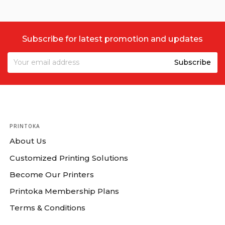
Subscribe for latest promotion and updates
PRINTOKA
About Us
Customized Printing Solutions
Become Our Printers
Printoka Membership Plans
Terms & Conditions