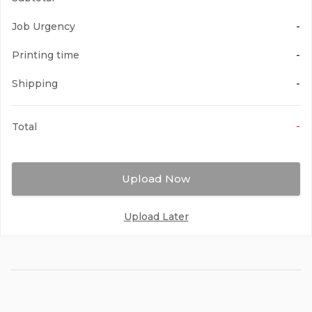
Job Urgency
-
Printing time
-
Shipping
-
-
Total
Upload Now
Upload Later