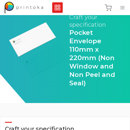
Craft your
specification
Pocket
Envelope
110mm x
220mm (Non
Window and
Non Peel and
Seal)
Craft your specification