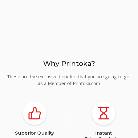
Why Printoka?
These are the exclusive benefits that you are going to get
as a Member of Printoka.com
Superior Quality
Instant