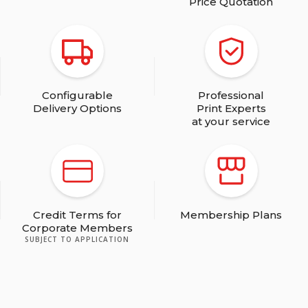
Price Quotation
Configurable
Professional
Delivery Options
Print Experts
at your service
Credit Terms for
Membership Plans
Corporate Members
SUBJECT TO APPLICATION