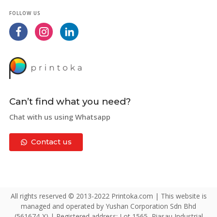
FOLLOW US
Can’t find what you need?
Chat with us using Whatsapp
Contact us
All rights reserved © 2013-2022 Printoka.com | This website is
managed and operated by Yushan Corporation Sdn Bhd
(561674-X) | Registered address: Lot 1565, Piasau Industrial