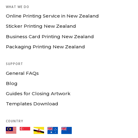
WHAT WE DO
Online Printing Service in New Zealand
Sticker Printing New Zealand
Business Card Printing New Zealand
Packaging Printing New Zealand
SUPPORT
General FAQs
Blog
Guides for Closing Artwork
Templates Download
COUNTRY