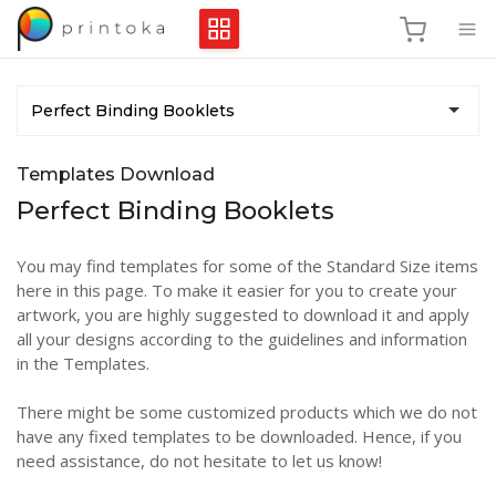
Perfect Binding Booklets
Templates Download
Perfect Binding Booklets
You may find templates for some of the Standard Size items
here in this page. To make it easier for you to create your
artwork, you are highly suggested to download it and apply
all your designs according to the guidelines and information
in the Templates.
There might be some customized products which we do not
have any fixed templates to be downloaded. Hence, if you
need assistance, do not hesitate to let us know!