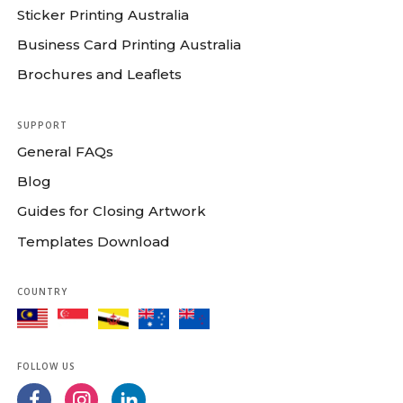
Sticker Printing Australia
Business Card Printing Australia
Brochures and Leaflets
SUPPORT
General FAQs
Blog
Guides for Closing Artwork
Templates Download
COUNTRY
FOLLOW US