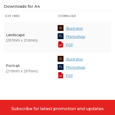
Downloads for A4
SIZE (MM)
DOWNLOAD
Illustrator
Landscape
Photoshop
(297mm x 210mm)
PDF
Illustrator
Portrait
Photoshop
(210mm x 297mm)
PDF
Subscribe for latest promotion and updates