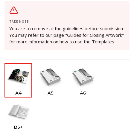
TAKE NOTE
You are to remove all the guidelines before submission.
You may refer to our page "Guides for Closing Artwork"
for more information on how to use the Templates.
A4
A5
A6
B5+