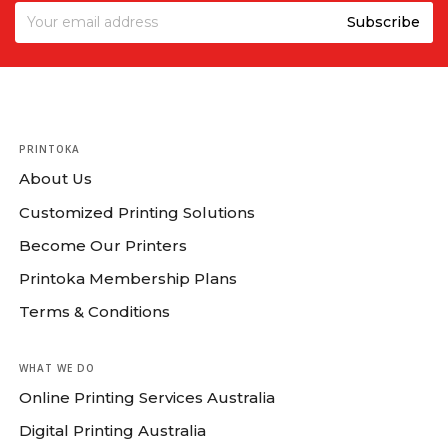
PRINTOKA
About Us
Customized Printing Solutions
Become Our Printers
Printoka Membership Plans
Terms & Conditions
WHAT WE DO
Online Printing Services Australia
Digital Printing Australia