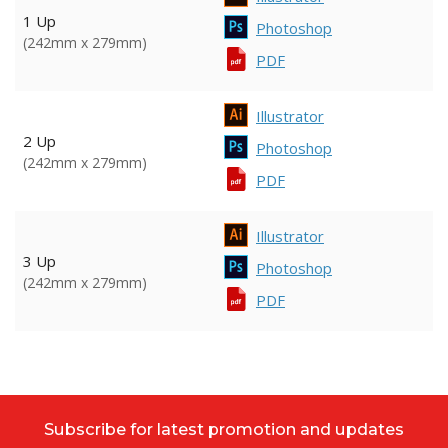
1 Up
Photoshop
(242mm x 279mm)
PDF
Illustrator
2 Up
Photoshop
(242mm x 279mm)
PDF
Illustrator
3 Up
Photoshop
(242mm x 279mm)
PDF
Subscribe for latest promotion and updates