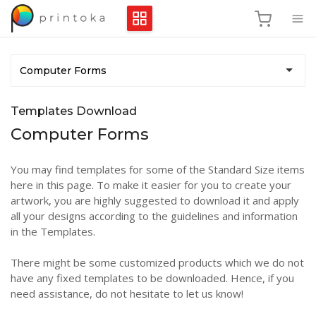
Computer Forms
Templates Download
Computer Forms
You may find templates for some of the Standard Size items
here in this page. To make it easier for you to create your
artwork, you are highly suggested to download it and apply
all your designs according to the guidelines and information
in the Templates.
There might be some customized products which we do not
have any fixed templates to be downloaded. Hence, if you
need assistance, do not hesitate to let us know!