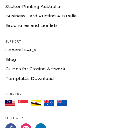
Sticker Printing Australia
Business Card Printing Australia
Brochures and Leaflets
SUPPORT
General FAQs
Blog
Guides for Closing Artwork
Templates Download
COUNTRY
FOLLOW US