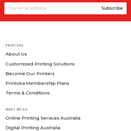
PRINTOKA
About Us
Customized Printing Solutions
Become Our Printers
Printoka Membership Plans
Terms & Conditions
WHAT WE DO
Online Printing Services Australia
Digital Printing Australia