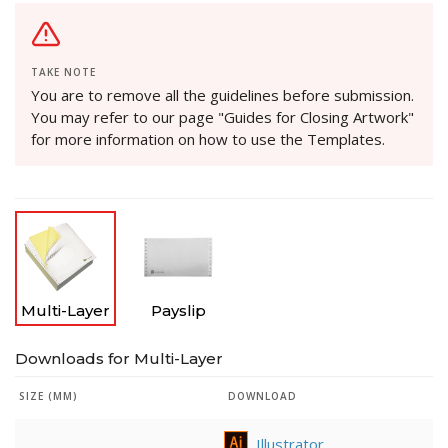
TAKE NOTE
You are to remove all the guidelines before submission.
You may refer to our page "Guides for Closing Artwork"
for more information on how to use the Templates.
Multi-Layer
Payslip
Downloads for Multi-Layer
SIZE (MM)
DOWNLOAD
Illustrator