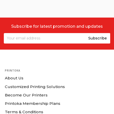
Subscribe for latest promotion and updates
PRINTOKA
About Us
Customized Printing Solutions
Become Our Printers
Printoka Membership Plans
Terms & Conditions