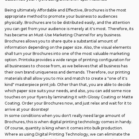
Being ultimately Affordable and Effective, Brochures is the most
appropriate method to promote your business to audiences
physically. Brochures are to be distributed easily, and the attention
you can get from your audience is merely at it's most. Therefore, its
has became an Must-Use Marketing Channel for any business.
Brochures allows you to share quite a substantial amount of
information depending on the paper size. Also, the visual elements
shall turn your Brochures into one of the most valuable marketing
option. Printoka provides a wide range of printing configuration for
all businesses to choose from, as we believes that all business has
their own brand uniqueness and demands. Therefore, our printing
materials shall allow you to mix and match to create a "one of it's
kind" masterpiece print job. Other than that, you are able to decide
which paper size suits your needs, and also, you can add some nice
touches on your flyers by laminating it with Glossy Coating or Matte
Coating. Order your Brochures now, and just relax and wait for it to
arrive at your doorstep!
In some conditions when you don't really need large amount of
Brochures, this is when digital printing technology comes in handy.
Of course, quantity is king when it comes into bulk production.
Where as using Digital Printing Technology, we can eliminate the