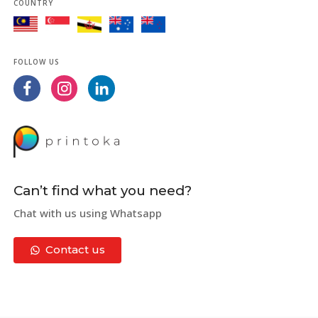
COUNTRY
FOLLOW US
Can’t find what you need?
Chat with us using Whatsapp
Contact us