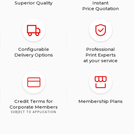
Superior Quality
Instant
Price Quotation
Configurable
Professional
Delivery Options
Print Experts
at your service
Credit Terms for
Membership Plans
Corporate Members
SUBJECT TO APPLICATION