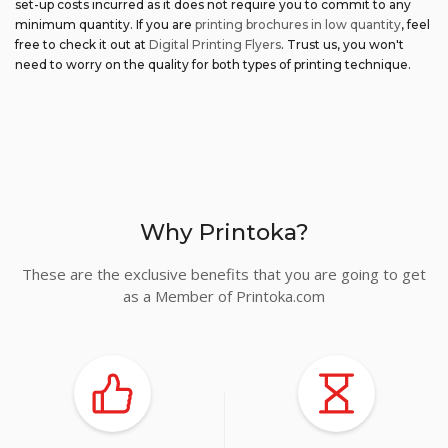
set-up costs incurred as it does not require you to commit to any
minimum quantity. If you are
printing brochures in low quantity
, feel
free to check it out at
Digital Printing Flyers
. Trust us, you won't
need to worry on the quality for both types of printing technique.
Why Printoka?
These are the exclusive benefits that you are going to get
as a Member of Printoka.com