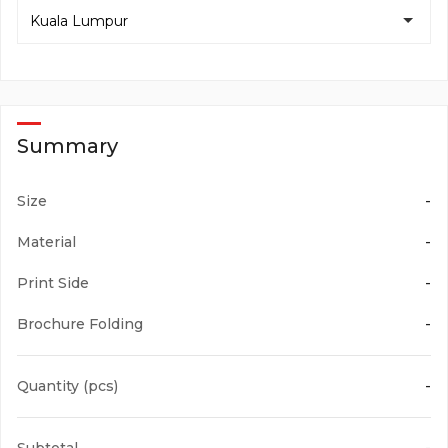
Ships out in 2 working days
Kuala Lumpur
A4 Size (210mm x 297mm)
Note:
As it relies on multiple production processes and delivery,
the production time serves only as a guideline on the time
Two Fold F3
required for production.
2Fc
105gsm Art Paper Matte Coated
Summary
Size
-
A5 Size (148mm x 210mm)
Two Fold F7
Material
-
2Fa
128gsm Art Paper Gloss Coated
Print Side
-
Brochure Folding
-
3 x A4 Size (297mm x 630mm)
Two Fold F8
Quantity (pcs)
-
2Fb
128gsm Art Paper Matte Coated