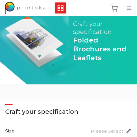
Craft your
specification
Folded
Brochures and
Leaflets
Craft your specification
Size
Please Select