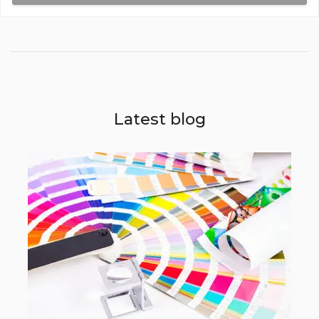
DL Size (99mm x 210mm)
Three Fold F14
3Fb
250gsm Art Card Gloss Coated
Latest blog
2 x DL Size (198mm x 210mm)
Three Fold F15
3Fb