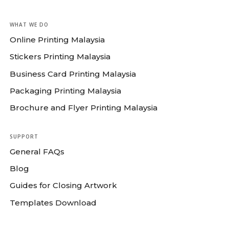
WHAT WE DO
Online Printing Malaysia
Stickers Printing Malaysia
Business Card Printing Malaysia
Packaging Printing Malaysia
Brochure and Flyer Printing Malaysia
SUPPORT
General FAQs
Blog
Guides for Closing Artwork
Templates Download