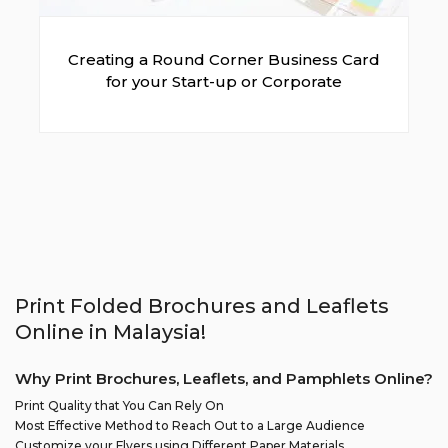
Creating a Round Corner Business Card
for your Start-up or Corporate
Print Folded Brochures and Leaflets
Online in Malaysia!
Why Print Brochures, Leaflets, and Pamphlets Online?
Print Quality that You Can Rely On
Most Effective Method to Reach Out to a Large Audience
Customize your Flyers using Different Paper Materials