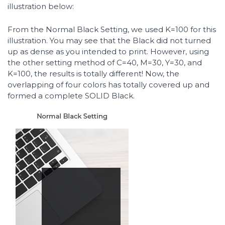
illustration below:
From the Normal Black Setting, we used K=100 for this
illustration. You may see that the Black did not turned
up as dense as you intended to print. However, using
the other setting method of C=40, M=30, Y=30, and
K=100, the results is totally different! Now, the
overlapping of four colors has totally covered up and
formed a complete SOLID Black.