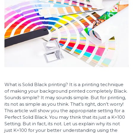
What is Solid Black printing? It is a printing technique
of making your background printed completely Black.
Sounds simple? It may sounds simple. But for printing,
its not as simple as you think. That’s right, don’t worry!
This article will show you the appropriate setting for a
Perfect Solid Black. You may think that its just a K=100
Setting. But in fact, its not. Let us explain why its not
just K=100 for your better understanding using the