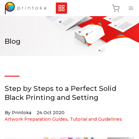
Blog
Step by Steps to a Perfect Solid
Black Printing and Setting
By Printoka
24 Oct 2020
Artwork Preparation Guides
,
Tutorial and Guidelines