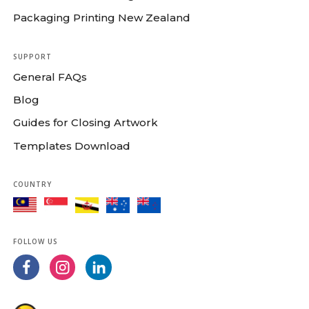
Packaging Printing New Zealand
SUPPORT
General FAQs
Blog
Guides for Closing Artwork
Templates Download
COUNTRY
FOLLOW US