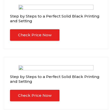
Step by Steps to a Perfect Solid Black Printing
and Setting
Check Price Now
Step by Steps to a Perfect Solid Black Printing
and Setting
Check Price Now