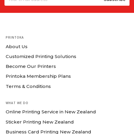
PRINTOKA
About Us
Customized Printing Solutions
Become Our Printers
Printoka Membership Plans
Terms & Conditions
WHAT WE DO
Online Printing Service in New Zealand
Sticker Printing New Zealand
Business Card Printing New Zealand