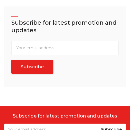
Subscribe for latest promotion and
updates
Subscribe for latest promotion and updates