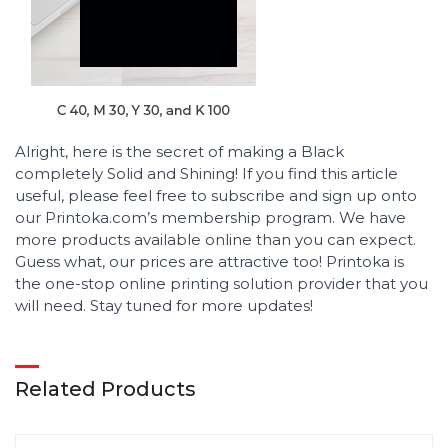
Alright, here is the secret of making a Black
completely Solid and Shining! If you find this article
useful, please feel free to subscribe and sign up onto
our Printoka.com’s membership program. We have
more products available online than you can expect.
Guess what, our prices are attractive too! Printoka is
the one-stop online printing solution provider that you
will need. Stay tuned for more updates!
Related Products