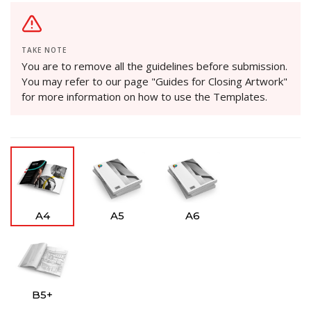
TAKE NOTE
You are to remove all the guidelines before submission.
You may refer to our page "Guides for Closing Artwork"
for more information on how to use the Templates.
A4
A5
A6
B5+