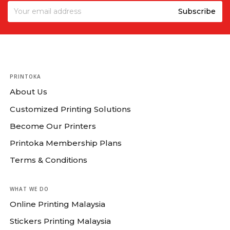
PRINTOKA
About Us
Customized Printing Solutions
Become Our Printers
Printoka Membership Plans
Terms & Conditions
WHAT WE DO
Online Printing Malaysia
Stickers Printing Malaysia