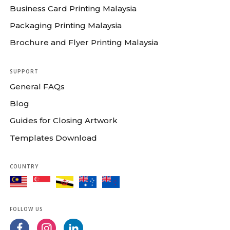
Business Card Printing Malaysia
Packaging Printing Malaysia
Brochure and Flyer Printing Malaysia
SUPPORT
General FAQs
Blog
Guides for Closing Artwork
Templates Download
COUNTRY
FOLLOW US