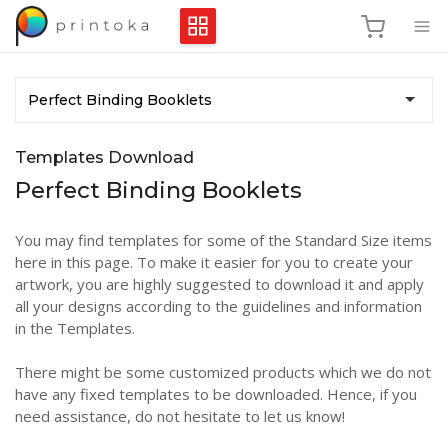
Perfect Binding Booklets
Templates Download
Perfect Binding Booklets
You may find templates for some of the Standard Size items
here in this page. To make it easier for you to create your
artwork, you are highly suggested to download it and apply
all your designs according to the guidelines and information
in the Templates.
There might be some customized products which we do not
have any fixed templates to be downloaded. Hence, if you
need assistance, do not hesitate to let us know!