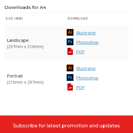
Downloads for A4
SIZE (MM)
DOWNLOAD
Illustrator
Landscape
Photoshop
(297mm x 210mm)
PDF
Illustrator
Portrait
Photoshop
(210mm x 297mm)
PDF
Subscribe for latest promotion and updates