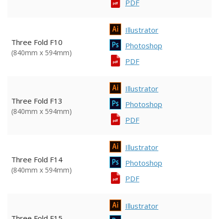
PDF
Illustrator
Three Fold F10
Photoshop
(840mm x 594mm)
PDF
Illustrator
Three Fold F13
Photoshop
(840mm x 594mm)
PDF
Illustrator
Three Fold F14
Photoshop
(840mm x 594mm)
PDF
Illustrator
Three Fold F15