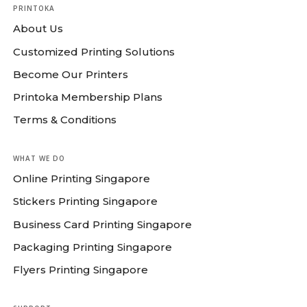
PRINTOKA
About Us
Customized Printing Solutions
Become Our Printers
Printoka Membership Plans
Terms & Conditions
WHAT WE DO
Online Printing Singapore
Stickers Printing Singapore
Business Card Printing Singapore
Packaging Printing Singapore
Flyers Printing Singapore