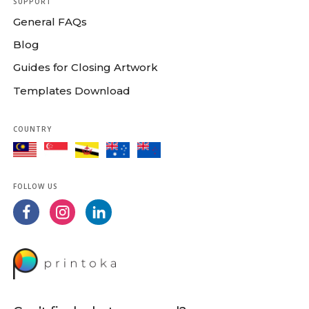
SUPPORT
General FAQs
Blog
Guides for Closing Artwork
Templates Download
COUNTRY
FOLLOW US