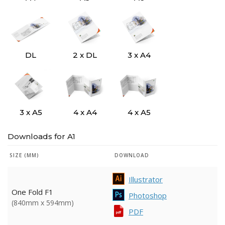
DL
2 x DL
3 x A4
3 x A5
4 x A4
4 x A5
Downloads for A1
SIZE (MM)
DOWNLOAD
Illustrator
One Fold F1
Photoshop
(840mm x 594mm)
PDF