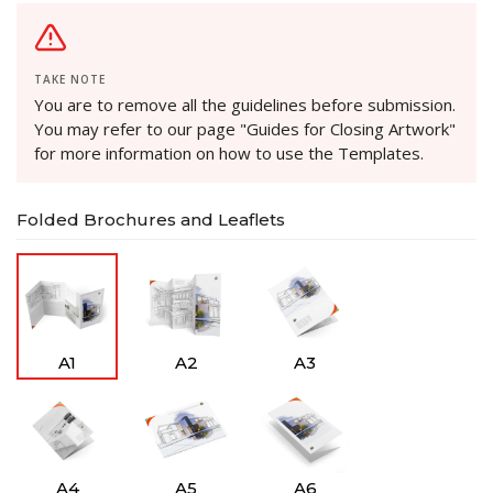
TAKE NOTE
You are to remove all the guidelines before submission.
You may refer to our page "Guides for Closing Artwork"
for more information on how to use the Templates.
Folded Brochures and Leaflets
A1
A2
A3
A4
A5
A6