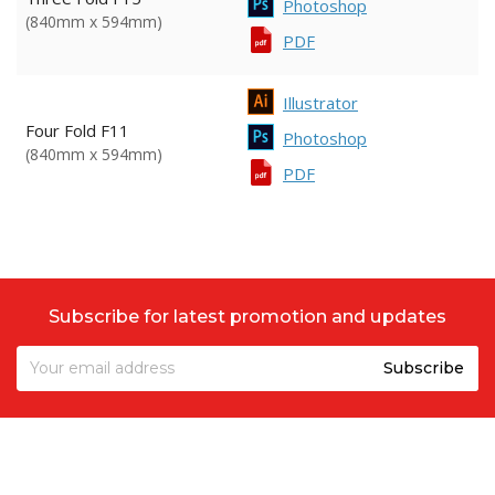
Photoshop
(840mm x 594mm)
PDF
Illustrator
Four Fold F11
Photoshop
(840mm x 594mm)
PDF
Subscribe for latest promotion and updates