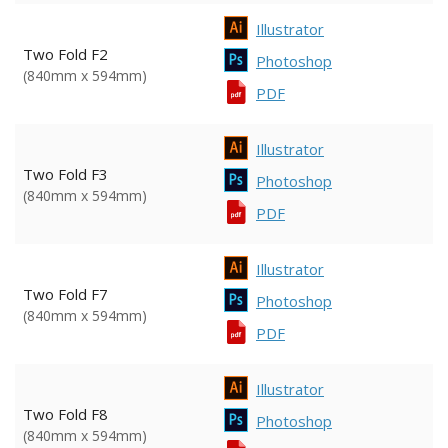
Illustrator
Two Fold F2
Photoshop
(840mm x 594mm)
PDF
Illustrator
Two Fold F3
Photoshop
(840mm x 594mm)
PDF
Illustrator
Two Fold F7
Photoshop
(840mm x 594mm)
PDF
Illustrator
Two Fold F8
Photoshop
(840mm x 594mm)