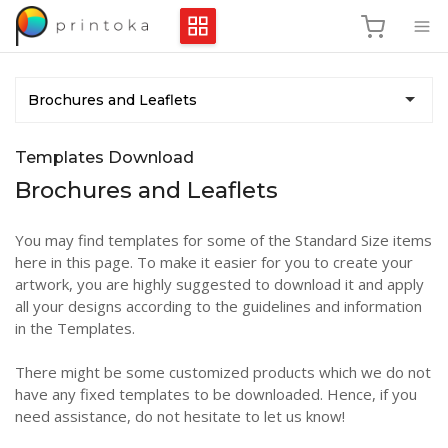
Brochures and Leaflets
Templates Download
Brochures and Leaflets
You may find templates for some of the Standard Size items
here in this page. To make it easier for you to create your
artwork, you are highly suggested to download it and apply
all your designs according to the guidelines and information
in the Templates.
There might be some customized products which we do not
have any fixed templates to be downloaded. Hence, if you
need assistance, do not hesitate to let us know!