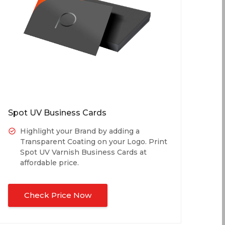
Spot UV Business Cards
Highlight your Brand by adding a
Transparent Coating on your Logo. Print
Spot UV Varnish Business Cards at
affordable price.
Check Price Now