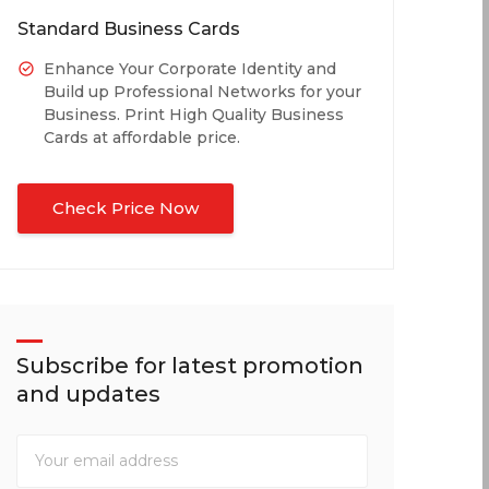
Standard Business Cards
Enhance Your Corporate Identity and
Build up Professional Networks for your
Business. Print High Quality Business
Cards at affordable price.
Check Price Now
Subscribe for latest promotion
and updates