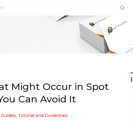
hat Might Occur in Spot
ou Can Avoid It
 Guides
,
Tutorial and Guidelines