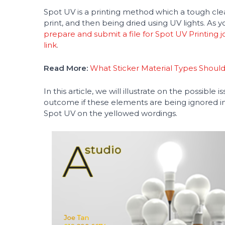
Spot UV is a printing method which a tough clear
print, and then being dried using UV lights. As
prepare and submit a file for Spot UV Printing j
link
.
Read More:
What Sticker Material Types Shoul
In this article, we will illustrate on the possible 
outcome if these elements are being ignored in y
Spot UV on the yellowed wordings.