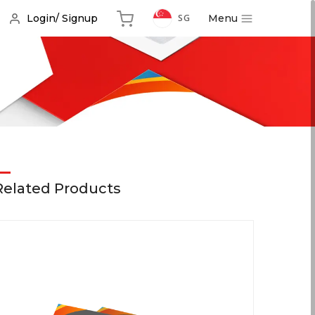
Menu
Login/ Signup
SG
Related Products