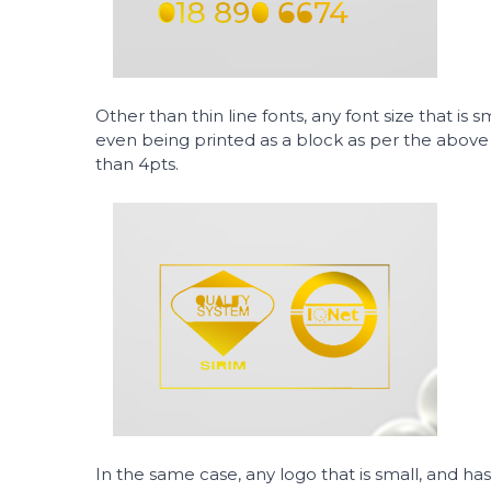
Other than thin line fonts, any font size that is 
even being printed as a block as per the above il
than 4pts.
In the same case, any logo that is small, and has