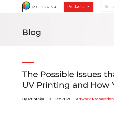
Products
Blog
The Possible Issues t
UV Printing and How Y
By Printoka
10 Dec 2020
Artwork Preparation