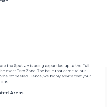
ere the Spot UV is being expanded up to the Full
e exact Trim Zone. The issue that came to our
ome off peeled. Hence, we highly advice that your
line.
nted Areas