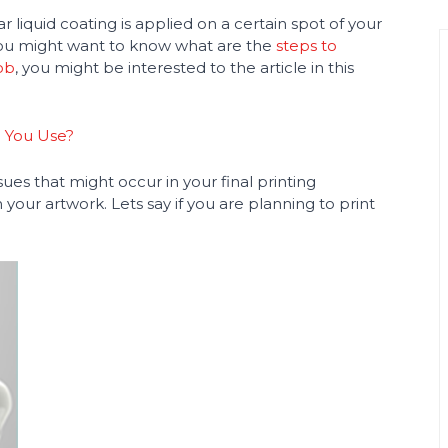
 liquid coating is applied on a certain spot of your
 you might want to know what are the
steps to
ob
, you might be interested to the article in this
d You Use?
issues that might occur in your final printing
our artwork. Lets say if you are planning to print