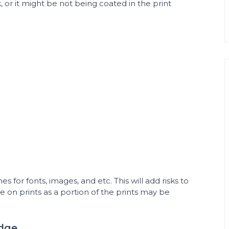
k, or it might be not being coated in the print
es for fonts, images, and etc. This will add risks to
e on prints as a portion of the prints may be
Edge