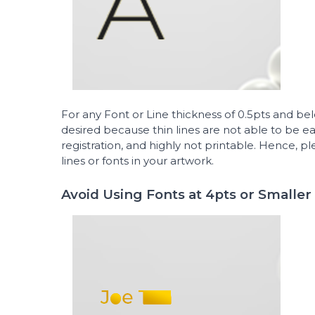
For any Font or Line thickness of 0.5pts and b
desired because thin lines are not able to be easi
registration, and highly not printable. Hence, pl
lines or fonts in your artwork.
Avoid Using Fonts at 4pts or Smaller