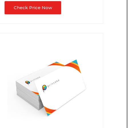
Check Price Now