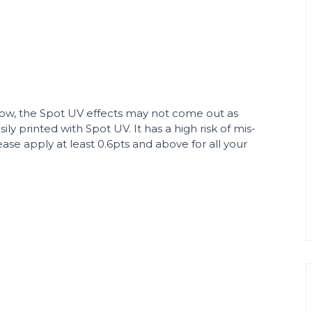
elow, the Spot UV effects may not come out as
ly printed with Spot UV. It has a high risk of mis-
ease apply at least 0.6pts and above for all your