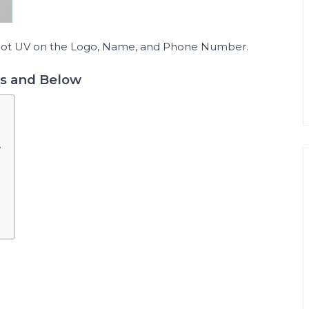
Spot UV on the Logo, Name, and Phone Number.
ts and Below
w