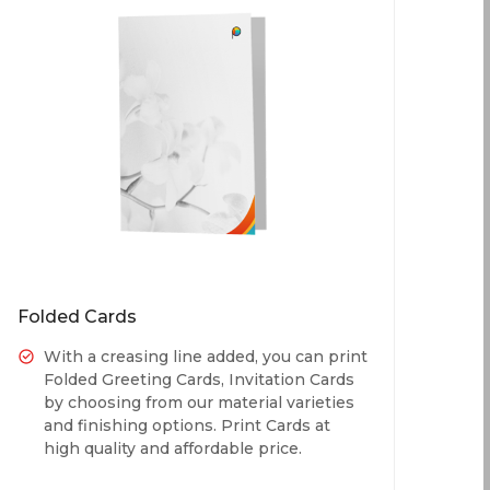
Folded Cards
With a creasing line added, you can print
Folded Greeting Cards, Invitation Cards
by choosing from our material varieties
and finishing options. Print Cards at
high quality and affordable price.