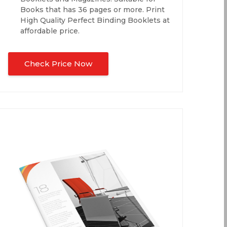
Books that has 36 pages or more. Print
High Quality Perfect Binding Booklets at
affordable price.
Check Price Now