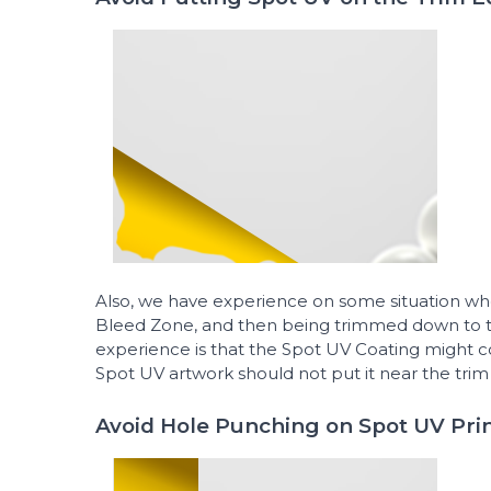
Also, we have experience on some situation wh
Bleed Zone, and then being trimmed down to th
experience is that the Spot UV Coating might c
Spot UV artwork should not put it near the trim 
Avoid Hole Punching on Spot UV Pri