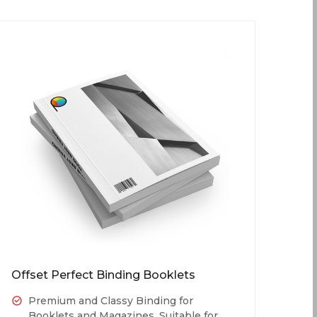
Offset Perfect Binding Booklets
Premium and Classy Binding for
Booklets and Magazines. Suitable for