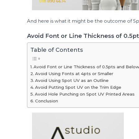
And here is what it might be the outcome of 
Avoid Font or Line Thickness of 0.5p
Table of Contents
Avoid Font or Line Thickness of 0.5pts and Belo
Avoid Using Fonts at 4pts or Smaller
Avoid Using Spot UV as an Outline
Avoid Putting Spot UV on the Trim Edge
Avoid Hole Punching on Spot UV Printed Areas
Conclusion