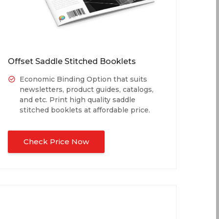
Offset Saddle Stitched Booklets
Economic Binding Option that suits
newsletters, product guides, catalogs,
and etc. Print high quality saddle
stitched booklets at affordable price.
Check Price Now