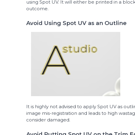
using Spot UV. It will either be printed in a bloc
outcome.
Avoid Using Spot UV as an Outline
It is highly not advised to apply Spot UV as outlin
image mis-registration and leads to high wastag
consider damaged.
Avoid Putting Spot UV on the Trim 