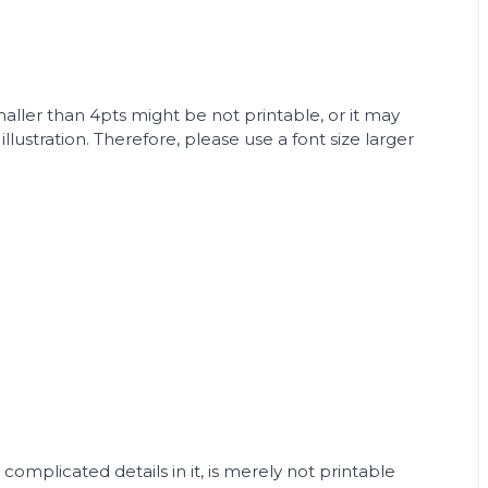
smaller than 4pts might be not printable, or it may
lustration. Therefore, please use a font size larger
 complicated details in it, is merely not printable