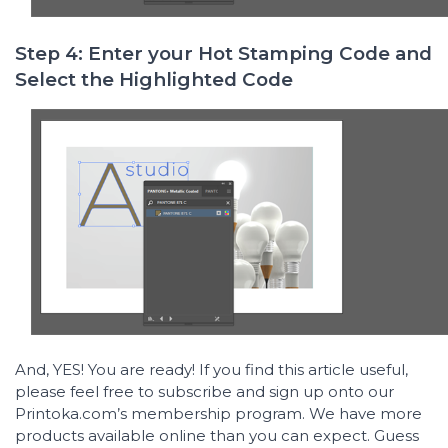
Step 4: Enter your Hot Stamping Code and
Select the Highlighted Code
And, YES! You are ready! If you find this article useful,
please feel free to subscribe and sign up onto our
Printoka.com’s membership program. We have more
products available online than you can expect. Guess