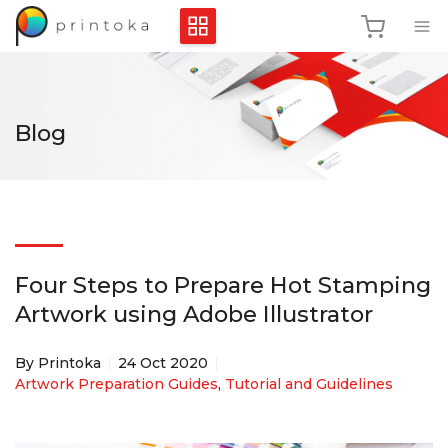
Blog
Four Steps to Prepare Hot Stamping
Artwork using Adobe Illustrator
By Printoka
24 Oct 2020
Artwork Preparation Guides
,
Tutorial and Guidelines