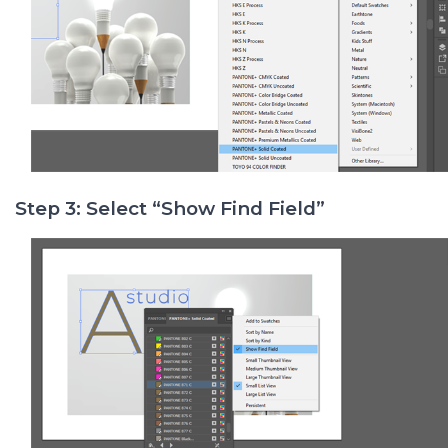
Step 3: Select “Show Find Field”