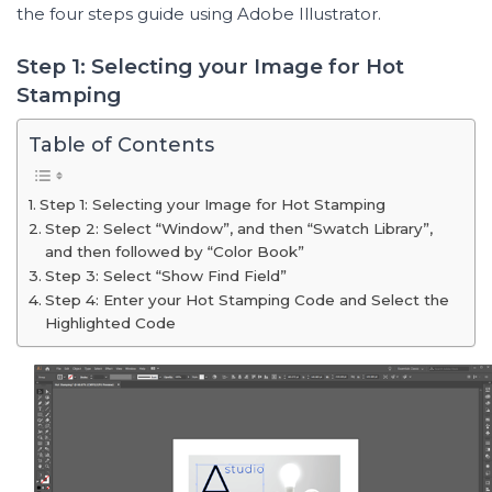
the four steps guide using Adobe Illustrator.
Step 1: Selecting your Image for Hot
Stamping
Table of Contents
Step 1: Selecting your Image for Hot Stamping
Step 2: Select “Window”, and then “Swatch Library”,
and then followed by “Color Book”
Step 3: Select “Show Find Field”
Step 4: Enter your Hot Stamping Code and Select the
Highlighted Code