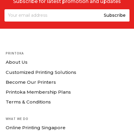
Subscribe for latest promotion and updates
PRINTOKA
About Us
Customized Printing Solutions
Become Our Printers
Printoka Membership Plans
Terms & Conditions
WHAT WE DO
Online Printing Singapore