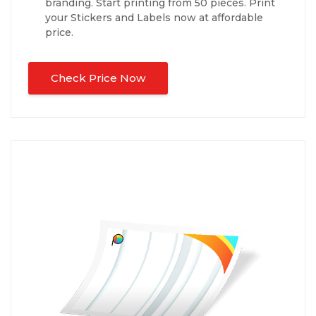
branding. Start printing from 50 pieces. Print
your Stickers and Labels now at affordable
price.
Check Price Now