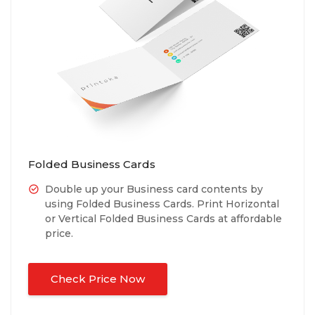
Folded Business Cards
Double up your Business card contents by
using Folded Business Cards. Print Horizontal
or Vertical Folded Business Cards at affordable
price.
Check Price Now