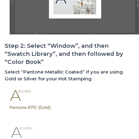
Step 2: Select “Window”, and then
“Swatch Library”, and then followed by
“Color Book”
Select “Pantone Metallic Coated” if you are using
Gold or Silver for your Hot Stamping