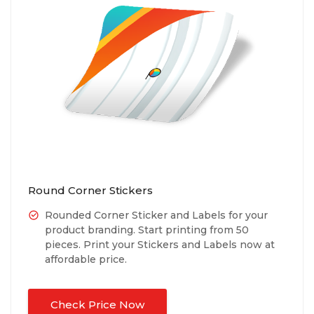
Round Corner Stickers
Rounded Corner Sticker and Labels for your
product branding. Start printing from 50
pieces. Print your Stickers and Labels now at
affordable price.
Check Price Now