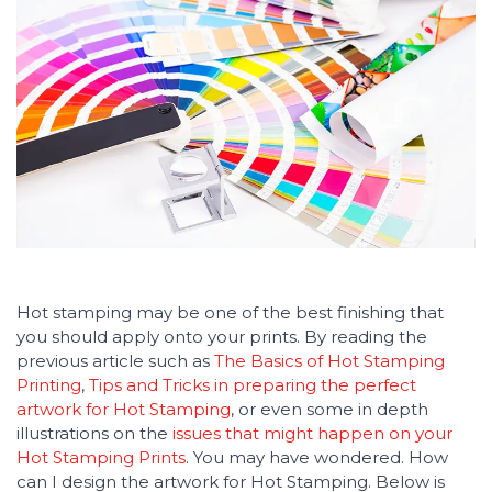
Hot stamping may be one of the best finishing that
you should apply onto your prints. By reading the
previous article such as
The Basics of Hot Stamping
Printing
,
Tips and Tricks in preparing the perfect
artwork for Hot Stamping
, or even some in depth
illustrations on the
issues that might happen on your
Hot Stamping Prints
. You may have wondered. How
can I design the artwork for Hot Stamping. Below is