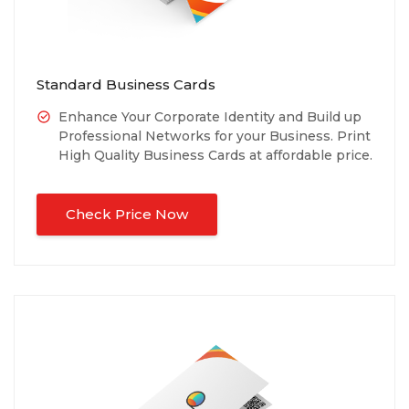
Standard Business Cards
Enhance Your Corporate Identity and Build up
Professional Networks for your Business. Print
High Quality Business Cards at affordable price.
Check Price Now