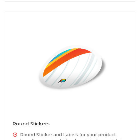
Round Stickers
Round Sticker and Labels for your product