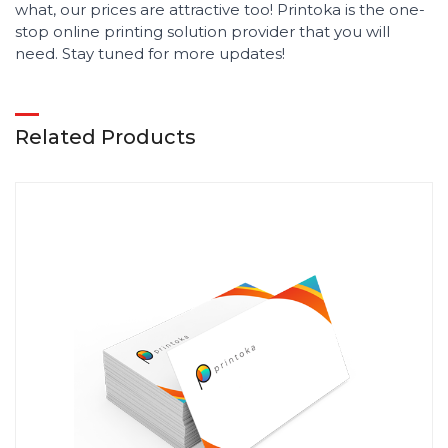
what, our prices are attractive too! Printoka is the one-
stop online printing solution provider that you will
need. Stay tuned for more updates!
Related Products