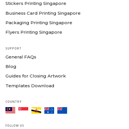
Stickers Printing Singapore
Business Card Printing Singapore
Packaging Printing Singapore
Flyers Printing Singapore
SUPPORT
General FAQs
Blog
Guides for Closing Artwork
Templates Download
COUNTRY
FOLLOW US